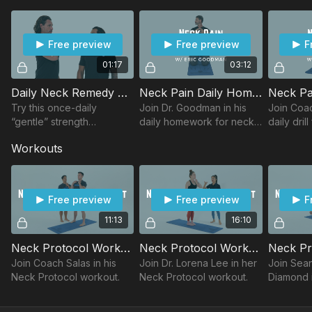
shoulders for proper alignment.
The feet and inner thighs have a significant impact on how
the neck holds the head.
Free preview
Free preview
F
Protocol Exercises
01:17
03:12
Standing Decompression
Daily Neck Remedy w/ Eric
Neck Pain Daily Homework w/ Eric
Supine Decompression
Prone Decompression
Try this once-daily
Join Dr. Goodman in his
Join Coac
Founder
“gentle” strength
daily homework for neck
daily dril
Measuring Sticks
maneuver for the
pain.
Workouts
Long Wing
SternoCleidoMastoid
Sphere of Tension
muscle and Platysma
Hip Hugger
membrane.
Free preview
Free preview
F
11:13
16:10
Neck Protocol Workout w/ Jessie
Neck Protocol Workout w/ Lorena
Join Coach Salas in his
Join Dr. Lorena Lee in her
Join Sea
Neck Protocol workout.
Neck Protocol workout.
Diamond 
Protocol 