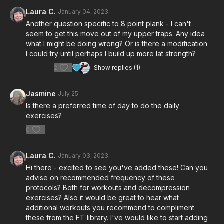
Laura C.
January 04, 2023
Another question specific to 8 point plank - I can't
seem to get this move out of my upper traps. Any idea
what I might be doing wrong? Or is there a modification
I could try until perhaps I build up more lat strength?
2
Show replies (1)
Jasmine
July 25
Is there a preferred time of day to do the daily
exercises?
0
Laura C.
January 03, 2023
Hi there - excited to see you've added these! Can you
advise on recommended frequency of these
protocols? Both for workouts and decompression
exercises? Also it would be great to hear what
additional workouts you recommend to compliment
these from the FT library. I've would like to start adding