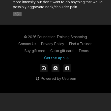
more intensity but don't want to do anything that would
possibly aggravate neck/shoulder pain.
1
© 2026 Foundation Training Streaming
Contact Us
∙
Privacy Policy
∙
Find a Trainer
∙
Buy gift card
∙
Claim gift card
∙
Terms
Get the app ->
Powered by Uscreen