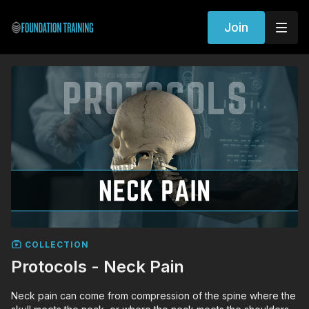
Join
COLLECTION
Protocols - Neck Pain
Neck pain can come from compression of the spine where the