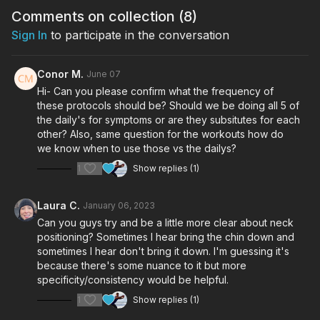
Comments on collection (
8
)
Sign In
to participate in the conversation
Conor M.
June 07
Hi- Can you please confirm what the frequency of
these protocols should be? Should we be doing all 5 of
the daily's for symptoms or are they subsitutes for each
other? Also, same question for the workouts how do
we know when to use those vs the dailys?
1
Show replies (1)
Laura C.
January 06, 2023
Can you guys try and be a little more clear about neck
positioning? Sometimes I hear bring the chin down and
sometimes I hear don't bring it down. I'm guessing it's
because there's some nuance to it but more
specificity/consistency would be helpful.
1
Show replies (1)