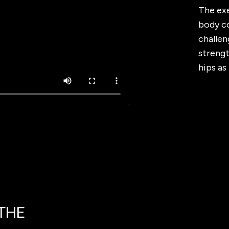
The exe
body co
challen
streng
hips as
 THE