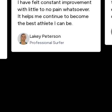
I have felt constant improvement
with little to no pain whatsoever.
It helps me continue to become
the best athlete I can be.
Lakey Peterson
Professional Surfer