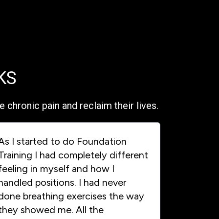
KS
chronic pain and reclaim their lives.
As I started to do Foundation
Training I had completely different
feeling in myself and how I
handled positions. I had never
done breathing exercises the way
they showed me. All the