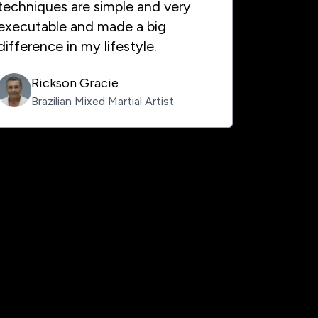
techniques are simple and very
executable and made a big
difference in my lifestyle.
Rickson Gracie
Brazilian Mixed Martial Artist