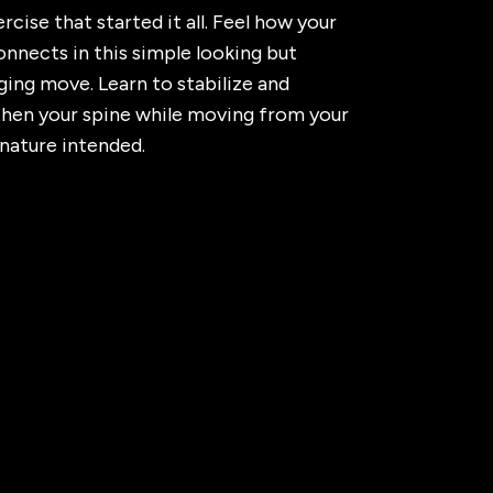
rcise that started it all. Feel how your
nnects in this simple looking but
ging move. Learn to stabilize and
then your spine while moving from your
 nature intended.