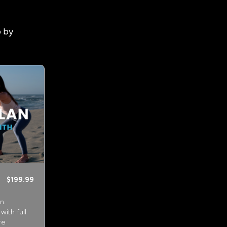
p by
$199.99
n.
ith full
re