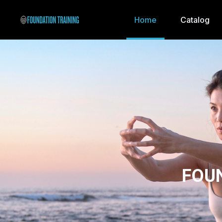
Home
Catalog
FOU