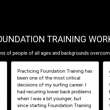
OUNDATION TRAINING WOR
ons of people of all ages and backgrounds overcome 
Practicing Foundation Training has
been one of the most critical
decisions of my surfing career. I
had recurring lower back problems
r
when I was a bit younger, but
since starting Foundation Training