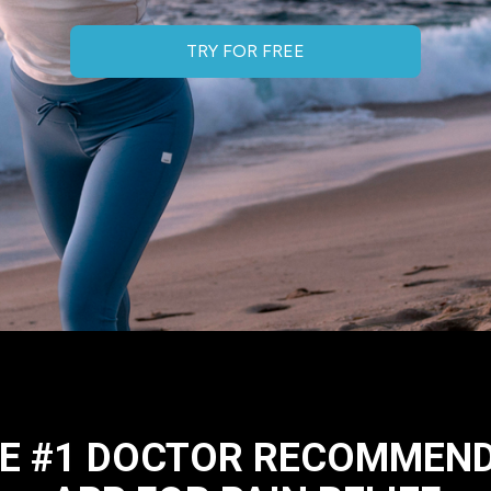
TRY FOR FREE
E #1 DOCTOR RECOMMEN