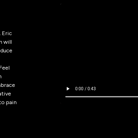
 Eric
 will
Reduce
Feel
h
mbrace
ative
to pain