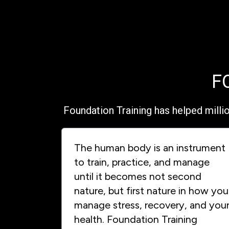
F
Foundation Training has helped milli
The human body is an instrument
to train, practice, and manage
until it becomes not second
nature, but first nature in how you
manage stress, recovery, and you
health. Foundation Training