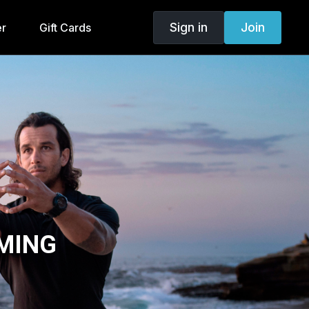
Sign in
Join
er
Gift Cards
MING