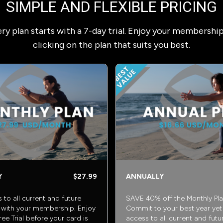
SIMPLE AND FLEXIBLE PRICING
ry plan starts with a 7-day trial. Enjoy your membershi
clicking on the plan that suits you best.
Y
$27.99
ANNUALLY
s to all current and future
SAVE 40% off the Monthly Pla
with your membership. Enjoy
Commit to your best year yet w
ee Trial before your card is
access to all current and futu