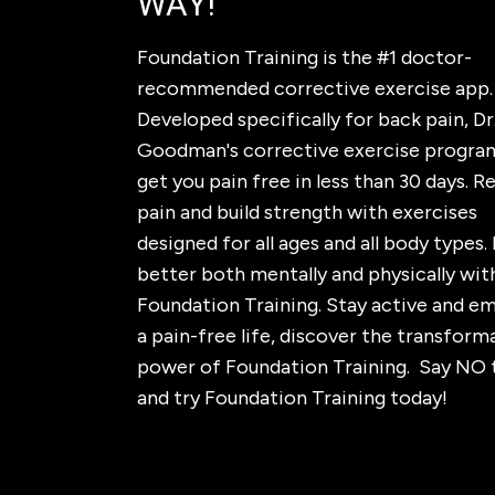
WAY!
Foundation Training is the #1 doctor-
recommended corrective exercise app.
Developed specifically for back pain, Dr.
Goodman's corrective exercise program
get you pain free in less than 30 days. 
pain and build strength with exercises
designed for all ages and all body types. 
better both mentally and physically wit
Foundation Training. Stay active and e
a pain-free life, discover the transform
power of Foundation Training. Say NO 
and try Foundation Training today!