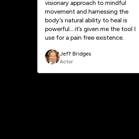
visionary approach to mindful
movement and harnessing the
body’s natural ability to heal is
powerful… it’s given me the tool I
use for a pain free existence.
Jeff Bridges
Actor