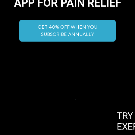
APP FOR PAIN RELIEF
GET 40% OFF WHEN YOU
SUBSCRIBE ANNUALLY
TRY
EXE