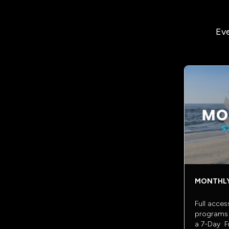
Eve
MONTHL
Full acces
programs 
a 7-Day Fr