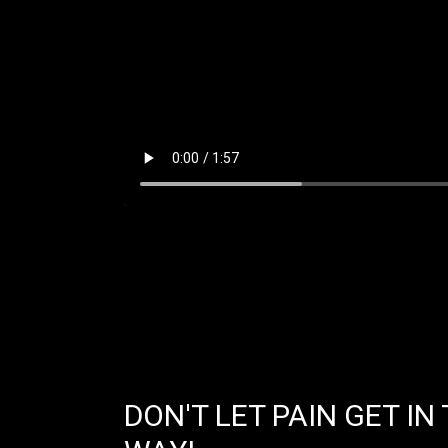
DON'T LET PAIN GET IN