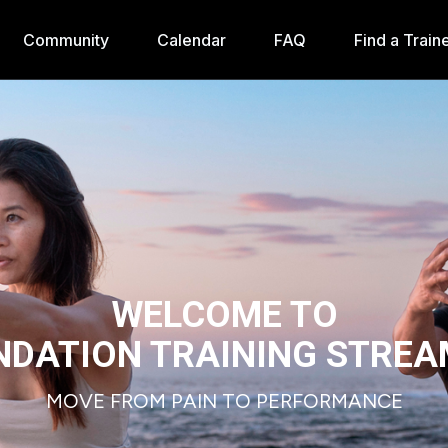
Community
Calendar
FAQ
Find a Train
WELCOME TO
NDATION TRAINING STREA
MOVE FROM PAIN TO PERFORMANCE