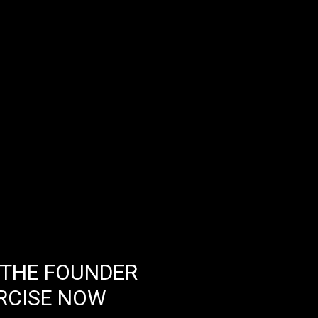
 THE FOUNDER
RCISE NOW