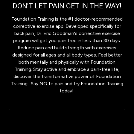
DON'T LET PAIN GET IN THE WAY!
Foundation Training is the #1 doctor-recommended
corrective exercise app. Developed specifically for
back pain, Dr. Eric Goodman's corrective exercise
program will get you pain free in less than 30 days.
Reduce pain and build strength with exercises
designed for all ages and all body types. Feel better
both mentally and physically with Foundation
Training. Stay active and embrace a pain-free life,
discover the transformative power of Foundation
Training. Say NO to pain and try Foundation Training
today!