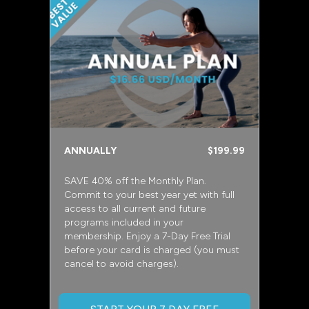
ANNUALLY
$199.99
SAVE 40% off the Monthly Plan.
Commit to your best year yet with full
access to all current and future
programs included in your
membership. Enjoy a 7-Day Free Trial
before your card is charged (you must
cancel to avoid charges).