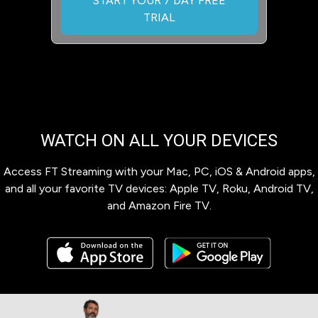
START YOUR 7 DAY FREE
TRIAL
WATCH ON ALL YOUR DEVICES
Access FT Streaming with your Mac, PC, iOS & Android apps,
and all your favorite TV devices: Apple TV, Roku, Android TV,
and Amazon Fire TV.