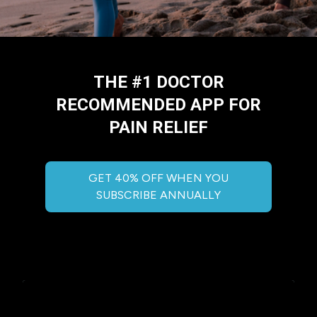
THE #1 DOCTOR
RECOMMENDED APP FOR
PAIN RELIEF
GET 40% OFF WHEN YOU
SUBSCRIBE ANNUALLY