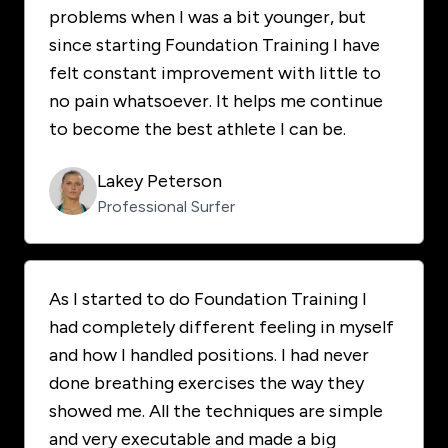
problems when I was a bit younger, but
since starting Foundation Training I have
felt constant improvement with little to
no pain whatsoever. It helps me continue
to become the best athlete I can be.
Lakey Peterson
Professional Surfer
As I started to do Foundation Training I
had completely different feeling in myself
and how I handled positions. I had never
done breathing exercises the way they
showed me. All the techniques are simple
and very executable and made a big