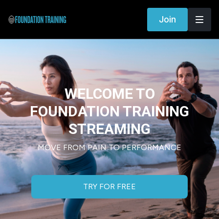
Join
WELCOME TO
FOUNDATION TRAINING
STREAMING
MOVE FROM PAIN TO PERFORMANCE
TRY FOR FREE