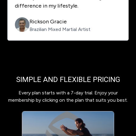
difference in my lifestyle.
Rickson Gracie
Brazilian Mixed Martial Artist
SIMPLE AND FLEXIBLE PRICING
Every plan starts with a 7-day trial. Enjoy your
membership by clicking on the plan that suits you best.