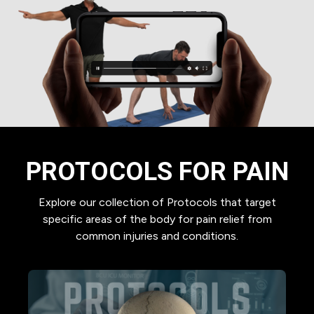
PROTOCOLS FOR PAIN
Explore our collection of Protocols that target
specific areas of the body for pain relief from
common injuries and conditions.