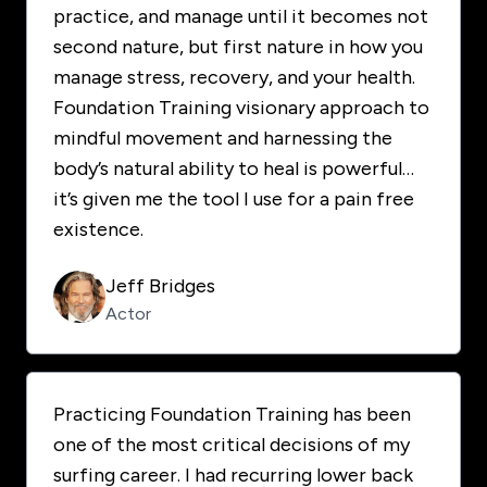
practice, and manage until it becomes not
second nature, but first nature in how you
manage stress, recovery, and your health.
Foundation Training visionary approach to
mindful movement and harnessing the
body’s natural ability to heal is powerful…
it’s given me the tool I use for a pain free
existence.
Jeff Bridges
Actor
Practicing Foundation Training has been
one of the most critical decisions of my
surfing career. I had recurring lower back