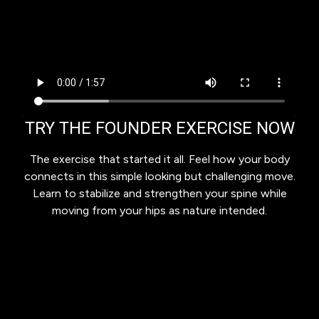
TRY THE FOUNDER EXERCISE NOW
The exercise that started it all. Feel how your body
connects in this simple looking but challenging move.
Learn to stabilize and strengthen your spine while
moving from your hips as nature intended.