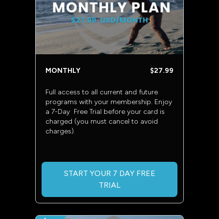
MONTHLY
$27.99
Full access to all current and future
programs with your membership. Enjoy
a 7-Day Free Trial before your card is
charged (you must cancel to avoid
charges).
START YOUR 7 DAY FREE
TRIAL