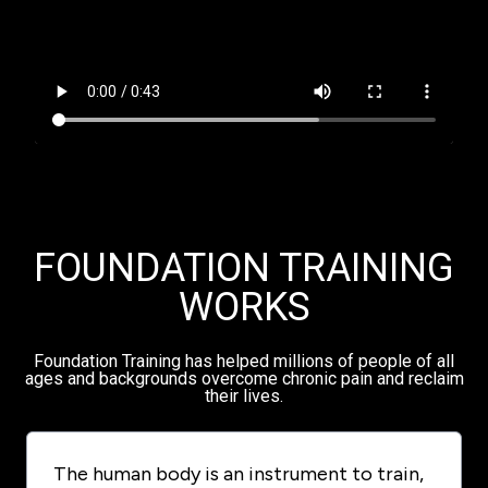
FOUNDATION TRAINING
WORKS
Foundation Training has helped millions of people of all
ages and backgrounds overcome chronic pain and reclaim
their lives.
The human body is an instrument to train,