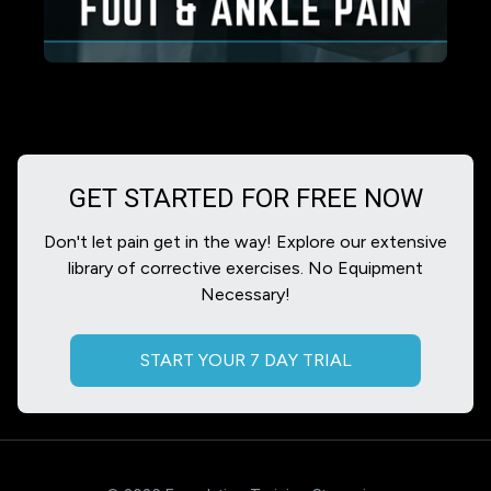
GET STARTED FOR FREE NOW
Don't let pain get in the way! Explore our extensive
library of corrective exercises. No Equipment
Necessary!
START YOUR 7 DAY TRIAL