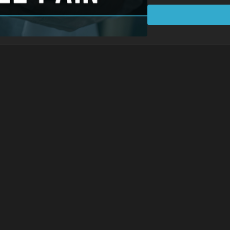
abduction (spreading)
Learning Points
The arch of the foot i
up.
Ankle range of motion
Barefoot movement is 
Dorsiflexion (toes pu
force up the leg.
Protocol Exercises
3 points of contact dri
Toe spread drills
Anchoring drills
Founder
Standing Decompres
Lunge Decompressi
Spiral Lunge
Woodpecker