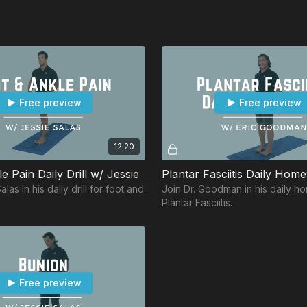
Free preview
Free preview
12:20
e Pain Daily Drill w/ Jessie
las in his daily drill for foot and
Join Dr. Goodman in his daily h
Plantar Fasciitis.
Free preview