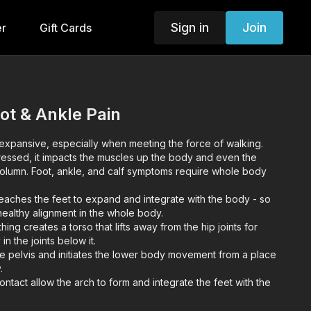
Sign in
Join
er
Gift Cards
oot & Ankle Pain
 expansive, especially when meeting the force of walking.
ssed, it impacts the muscles up the body and even the
 column. Foot, ankle, and calf symptoms require whole body
teaches the feet to expand and integrate with the body - so
 healthy alignment in the whole body.
ng creates a torso that lifts away from the hip joints for
n the joints below it.
e pelvis and initiates the lower body movement from a place
.
ontact allow the arch to form and integrate the feet with the
es of hip and groin.
he muscles of the foot with dorsiflexion (lifting) and