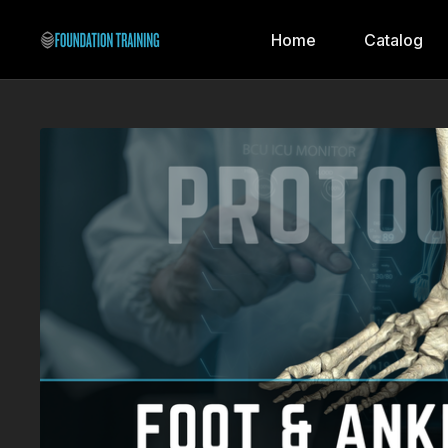
Home
Catalog