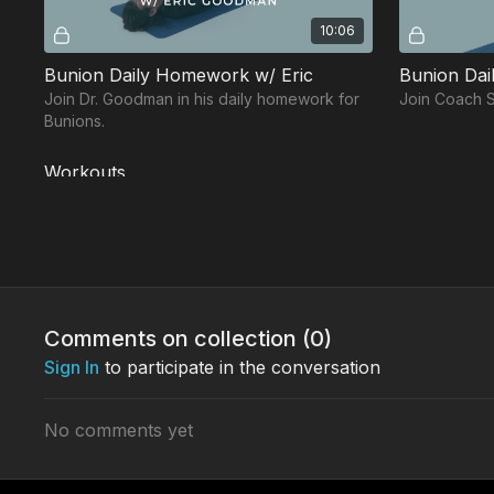
10:06
Bunion Daily Homework w/ Eric
Bunion Dail
Join Dr. Goodman in his daily homework for
Join Coach Sa
Bunions.
Workouts
Free preview
Comments on collection (
0
)
Sign In
to participate in the conversation
14:55
Foot & Ankle Protocol Workout w/ Jessie
No comments yet
Join Coach Salas in his Foot & Ankle
Join Dr. Lore
Protocol workout.
Protocol wor