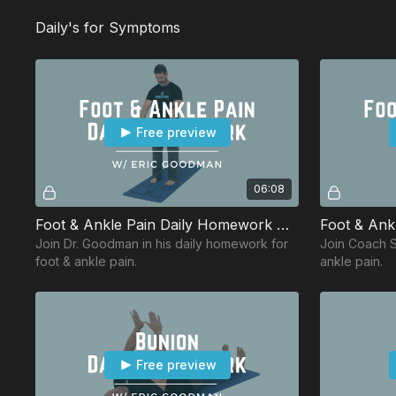
Daily's for Symptoms
Free preview
06:08
Foot & Ankle Pain Daily Homework w/ Eric
Foot & Ankl
Join Dr. Goodman in his daily homework for
Join Coach Sa
foot & ankle pain.
ankle pain.
Free preview