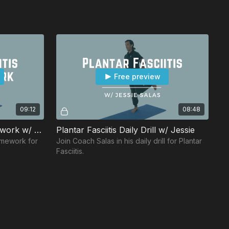
Free preview
09:12
08:48
Plantar Fasciitis Daily Homework w/ Eric
Plantar Fasciitis Daily Drill w/ Jessie
omework for
Join Coach Salas in his daily drill for Plantar
Fasciitis.