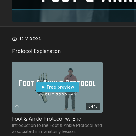
12 VIDEOS
Protocol Explanation
Free preview
04:15
Foot & Ankle Protocol w/ Eric
Introduction to the Foot & Ankle Protocol and
associated mini anatomy lesson.