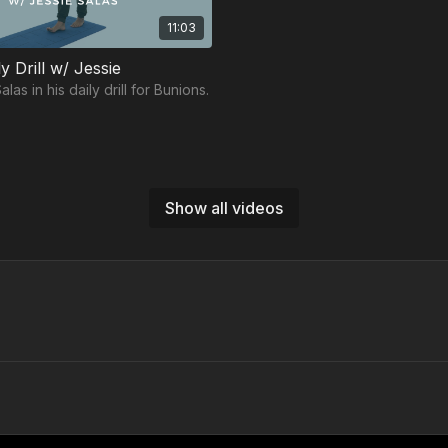
11:03
y Drill w/ Jessie
las in his daily drill for Bunions.
Show all videos
Free preview
Free preview
12:14
Foot & Ankle Protocol Workout w/ Lorena
na Lee in her Foot & Ankle
Join Sean Yeager-Diamond in hi
kout.
Ankle Protocol workout.