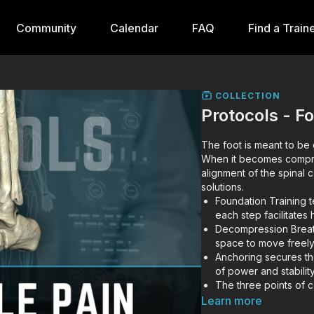
Community
Calendar
FAQ
Find a Train
COLLECTION
Protocols - F
The foot is meant to be
When it becomes compre
alignment of the spinal
solutions.
Foundation Training 
each step facilitates
Decompression Breathi
space to move freely i
Anchoring secures th
of power and stability
The three points of c
large, powerful muscl
Learn more
Learn how to expand t