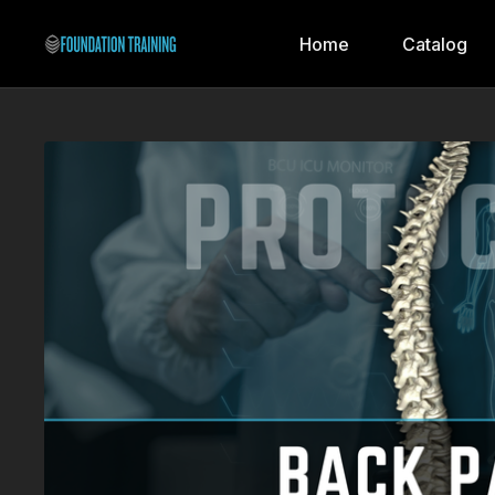
Home
Catalog