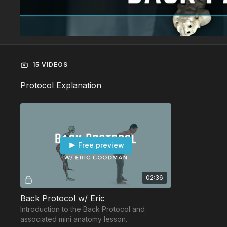
15 VIDEOS
Protocol Explanation
Free preview
02:36
Back Protocol w/ Eric
Introduction to the Back Protocol and
associated mini anatomy lesson.