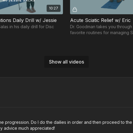
10:27
tions Daily Drill w/ Jessie
Acute Sciatic Relief w/ Eric
as in his daily drill for Disc
Dr. Goodman takes you through 
favorite routines for managing S
and associated hip and back fla
Show all videos
Free preview
Free preview
11:42
col Workout w/ Lorena
Back Protocol Workout w/
ena Lee in her Back Protocol
Join Sean Yeager-Diamond in h
o the progression. Do I do the dailies in order and then proceed to t
Protocol workout.
ny advice much appreciated!