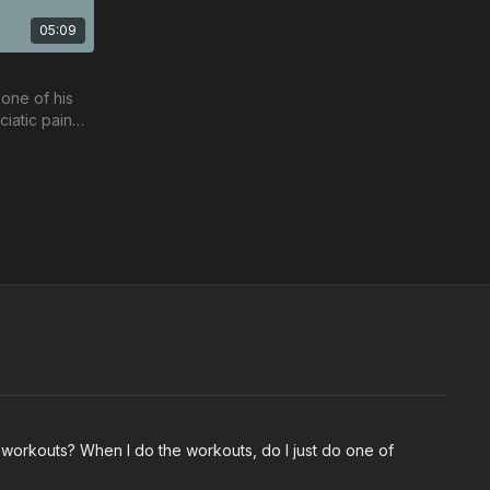
05:09
one of his
ciatic pain
re ups.
Free preview
18:31
23:17
 Sean
Back Protocol Workout w/ Nicole
is Back
Join Nicole Medas in her Back Protocol
he workouts? When I do the workouts, do I just do one of
workout.