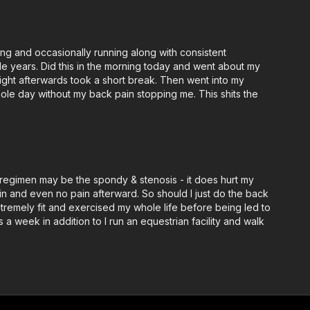
ming and occasionally running along with consistent
ple years. Did this in the morning today and went about my
 Right afterwards took a short break. Then went into my
hole day without my back pain stopping me. This shits the
st regimen may be the spondy & stenosis - it does hurt my
in and even no pain afterward. So should I just do the back
extremely fit and exercised my whole life before being led to
a week in addition to I run an equestrian facility and walk