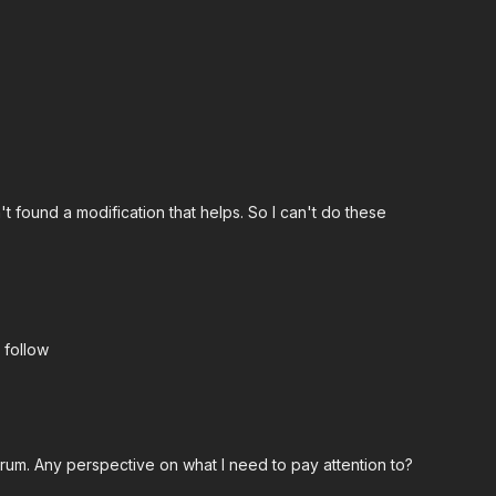
18:34
t found a modification that helps. So I can't do these
lli
col workout.
 follow
crum. Any perspective on what I need to pay attention to?