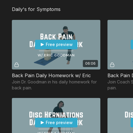
Daily's for Symptoms
Free preview
06:06
Back Pain Daily Homework w/ Eric
Back Pain D
Join Dr. Goodman in his daily homework for
Join Coach Sa
back pain.
pain.
Free preview