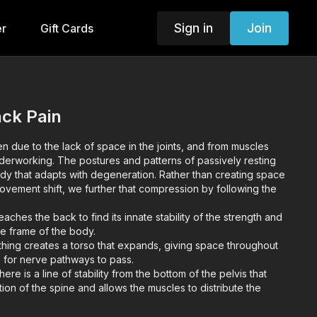
Sign in
Join
er
Gift Cards
ack Pain
en due to the lack of space in the joints, and from muscles
derworking. The postures and patterns of passively resting
ody that adapts with degeneration. Rather than creating space
ovement shift, we further that compression by following the
aches the back to find its innate stability of the strength and
le frame of the body.
ing creates a torso that expands, giving space throughout
ne for nerve pathways to pass.
re is a line of stability from the bottom of the pelvis that
ion of the spine and allows the muscles to distribute the
point tension).
ot positions and hip centric exercises address chronic glute