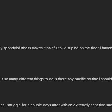
Free preview
Free preview
16:46
pondylolisthess makes it painful to lie supine on the floor. I haven'
col Workout w/ Matt
Back Protocol Workout w/ A
 Wiest in his Back Protocol
Join Alli Cost in her Back Proto
's so many different things to do is there any pacific routine I should
mes I struggle for a couple days after with an extremely sensitive sa