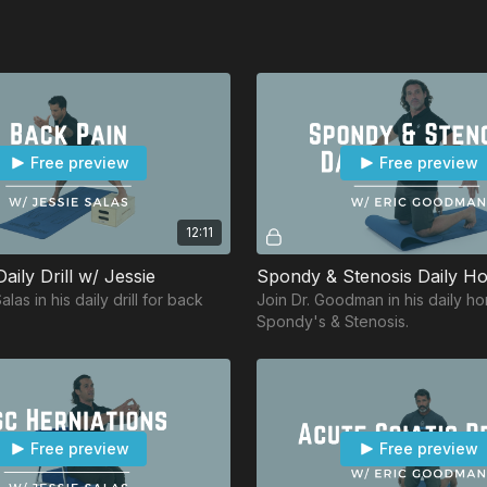
Free preview
Free preview
12:11
aily Drill w/ Jessie
las in his daily drill for back
Join Dr. Goodman in his daily h
Spondy's & Stenosis.
Free preview
Free preview