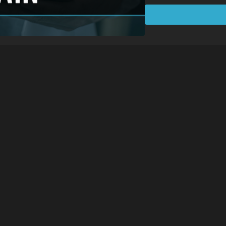
shortening to promote
Learning Points
Posture and breathing
Supporting the natura
Accurate hip hinging 
Foot position is inter
Protocol Exercises
Supine Decompressi
Supine Leg Trace
Anchored Bridge
Lunge Decompressi
Standing Decompres