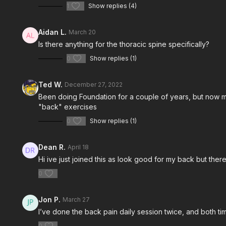
1
Show replies (4)
Aidan L.
March 20
Is there anything for the thoracic spine specifically?
Free preview
0
Show replies (1)
13:53
Ted W.
December 27, 2022
Been doing Foundation for a couple of years, but now my s
Back Protocol Workout w/ Evan
Back Proto
"back" exercises
Join Evan Halquist in his Back Protocol
Join Dr. Matt
workout.
workout.
0
Show replies (1)
Dean R.
April 18
Hi ive just joined this as look good for my back but there
0
Jon P.
March 27
I’ve done the back pain daily session twice, and both ti
0