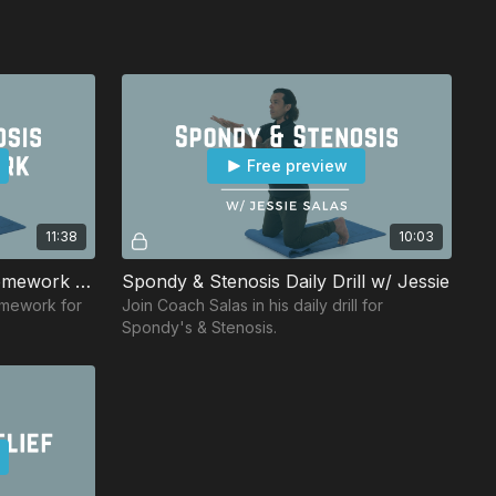
Free preview
11:38
10:03
Spondy & Stenosis Daily Homework w/ Eric
Spondy & Stenosis Daily Drill w/ Jessie
omework for
Join Coach Salas in his daily drill for
Spondy's & Stenosis.