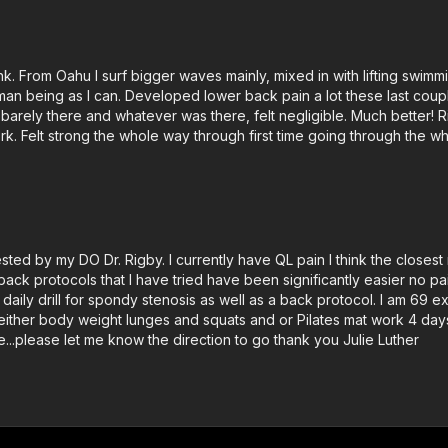
ink. From Oahu I surf bigger waves mainly, mixed in with lifting swim
human being as I can. Developed lower back pain a lot these last cou
as barely there and whatever was there, felt negligible. Much better!
ork. Felt strong the whole way through first time going through the w
ested by my DO Dr. Rigby. I currently have QL pain I think the close
ack protocols that I have tried have been significantly easier no pa
daily drill for spondy stenosis as well as a back protocol. I am 69 
 either body weight lunges and squats and or Pilates mat work 4 days 
...please let me know the direction to go thank you Julie Luther