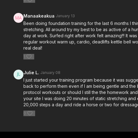
Manaakeakua
January 13
Been doing foundation training for the last 6 months I th
stretching. All around try my best to be as active of a 
day at work. Surfed right after work felt amazing!!! It w
regular workout warm up, cardio, deadlifts kettle bell w
real deal!
1
Julie L.
January 08
I just started your training program because it was sugg
back to perform them even if I am being gentle and the b
protocol workouts or should I still the the homework and 
your site I was doing 20 minutes of static stretching and
20,000 steps a day and ride a horse or two for dressage
0