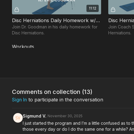
11:12
Disc Herniations Daily Homework w/ Eric
Disc Hernia
Join Dr. Goodman in his daily homework for
Join Coach Sal
Disc Herniations.
Herniations.
Workouts
Free preview
Comments on collection (
13
)
Sign In
to participate in the conversation
24:15
Back Protocol Workout w/ Jessie
Back Proto
Sigmund V.
November 30, 2025
Join Coach Salas in his Back Protocol
Join Dr. Lor
I just started the program and I’m a little confused as t
workout.
workout.
those every day or do I do the same one for a while? A