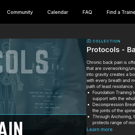
Community
Calendar
FAQ
Find a Train
COLLECTION
Protocols - B
Chronic back pain is oft
that are overworking/un
into gravity creates a b
with every breath and m
path of least resistance.
Foundation Training te
support with the who
Decompression Breath
the joints of the spi
Through Anchoring, the
protects range of mot
force (rather than pin
Learn more
Internally rotated fo