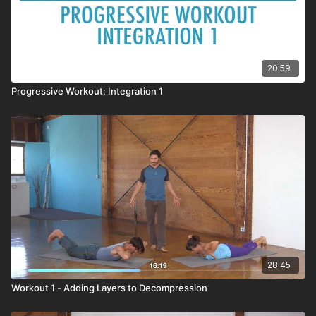
20:59
Progressive Workout: Integration 1
28:45
Workout 1 - Adding Layers to Decompression