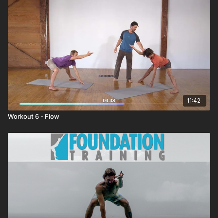
11:42
Workout 6 - Flow