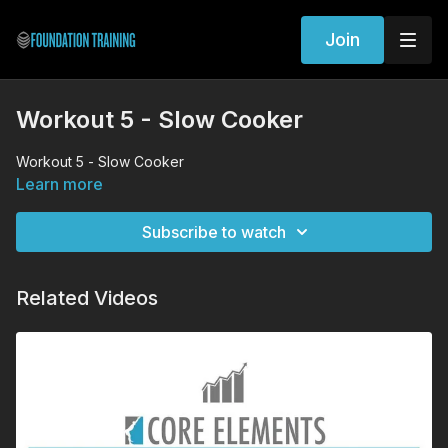
Join
Workout 5 - Slow Cooker
Workout 5 - Slow Cooker
Learn more
Subscribe to watch
Related Videos