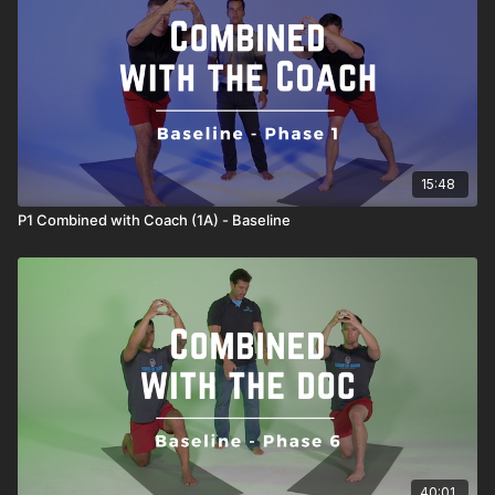
15:48
P1 Combined with Coach (1A) - Baseline
40:01