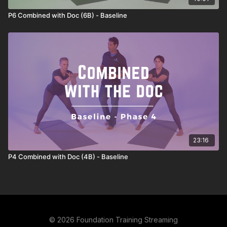
P6 Combined with Doc (6B) - Baseline
23:16
P4 Combined with Doc (4B) - Baseline
© 2026 Foundation Training Streaming