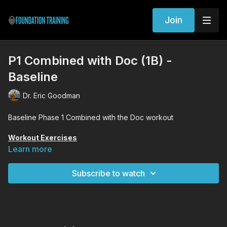
Join
P1 Combined with Doc (1B) -
Baseline
Dr. Eric Goodman
Baseline Phase 1 Combined with the Doc workout
Workout Exercises
Wide Founder
Learn more
Woodpecker
Standing Decompression
Subscribe to watch
Lunge Decompression