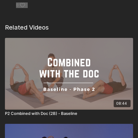
0
Related Videos
08:44
P2 Combined with Doc (2B) - Baseline