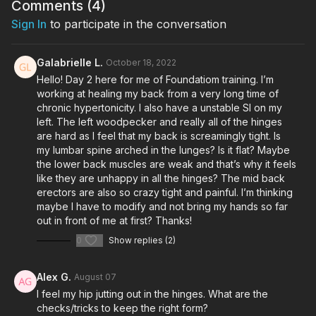
Comments (
4
)
Sign In
to participate in the conversation
Galabrielle L.
October 18, 2022
Hello! Day 2 here for me of Foundatiom training. I’m
working at healing my back from a very long time of
chronic hypertonicity. I also have a unstable SI on my
left. The left woodpecker and really all of the hinges
are hard as I feel that my back is screamingly tight. Is
my lumbar spine arched in the lunges? Is it flat? Maybe
the lower back muscles are weak and that’s why it feels
like they are unhappy in all the hinges? The mid back
erectors are also so crazy tight and painful. I’m thinking
maybe I have to modify and not bring my hands so far
out in front of me at first? Thanks!
0
Show replies (2)
Alex G.
August 07
I feel my hip jutting out in the hinges. What are the
checks/tricks to keep the right form?