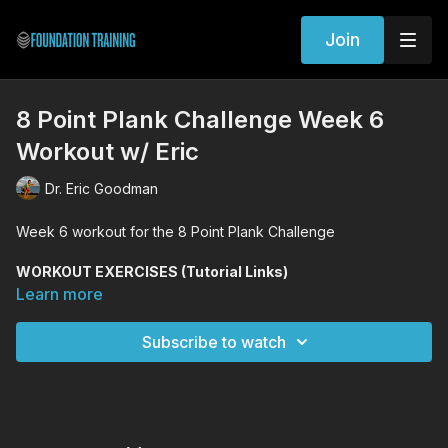
Join
8 Point Plank Challenge Week 6
Workout w/ Eric
Dr. Eric Goodman
Week 6 workout for the 8 Point Plank Challenge
WORKOUT EXERCISES (Tutorial Links)
Forward Fold
Learn more
8 Point Plank
Kneeling Founder
Subscribe to watch