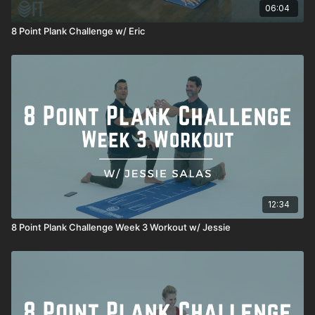
06:04
8 Point Plank Challenge w/ Eric
12:34
8 Point Plank Challenge Week 3 Workout w/ Jessie