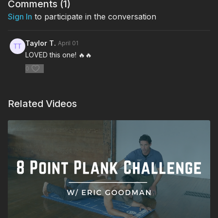
Comments (
1
)
Sign In
to participate in the conversation
Taylor T.
April 01
LOVED this one! 🔥🔥
0
Related Videos