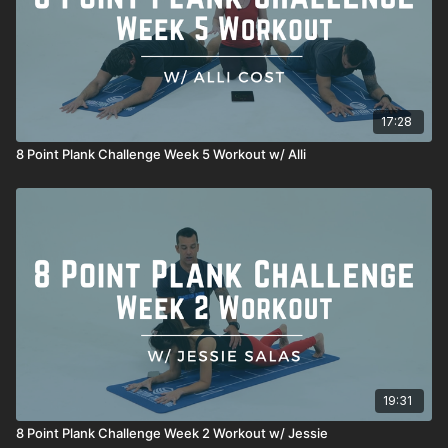
17:28
8 Point Plank Challenge Week 5 Workout w/ Alli
19:31
8 Point Plank Challenge Week 2 Workout w/ Jessie