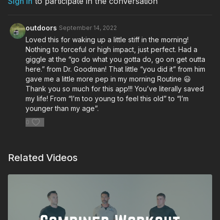
Sign In
to participate in the conversation
Woodpecker Integrated Hinges
outdoors
September 14, 2022
Loved this for waking up a little stiff in the morning!
Nothing to forceful or high impact, just perfect. Had a
giggle at the “go do what you gotta do, go on get outta
here.” from Dr. Goodman! That little “you did it” from him
gave me a little more pep in my morning Routine 😃
Thank you so much for this app!!! You’ve literally saved
my life! From “I’m too young to feel this old” to “I’m
younger than my age”.
0
Related Videos