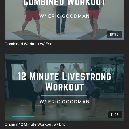
19:39
Combined Workout w/ Eric
11:45
Original 12 Minute Workout w/ Eric