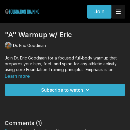
Join
"A" Warmup w/ Eric
Dr. Eric Goodman
Join Dr. Eric Goodman for a focused full‑body warmup that
prepares your hips, feet, and spine for any athletic activity
using core Foundation Training principles. Emphasis is on
protecting the major joints, activating the posterior chain, and
Learn more
integrating breath with hinging, squatting, and rotational
patterns so you start your session stable, decompressed, and
Subscribe to watch
ready to move.
WORKOUT EXERCISES (Tutorial Links)
Standing Decompression
Founder
Squat
Comments (
1
)
Woodpecker