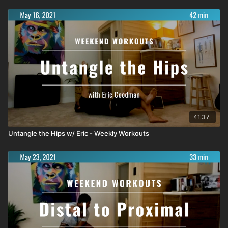
41:37
Untangle the Hips w/ Eric - Weekly Workouts