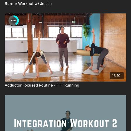
Burner Workout w/ Jessie
13:10
Adductor Focused Routine - FT+ Running