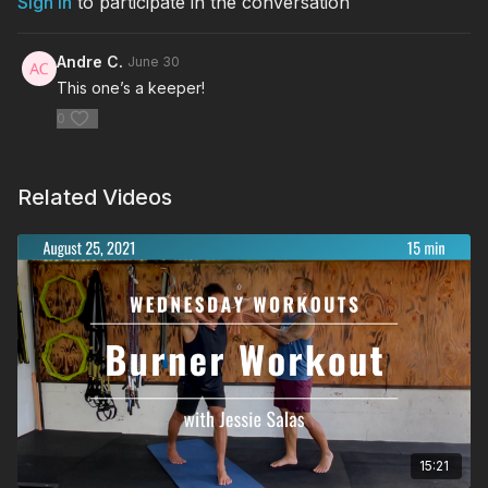
Sign In
to participate in the conversation
Andre C.
June 30
This one’s a keeper!
0
Related Videos
15:21