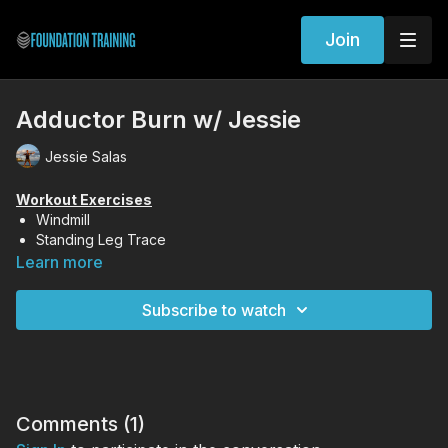
Join
Adductor Burn w/ Jessie
Jessie Salas
Workout Exercises
Windmill
Standing Leg Trace
Kneeling Series
Learn more
Surf Squat
Subscribe to watch
Comments (
1
)