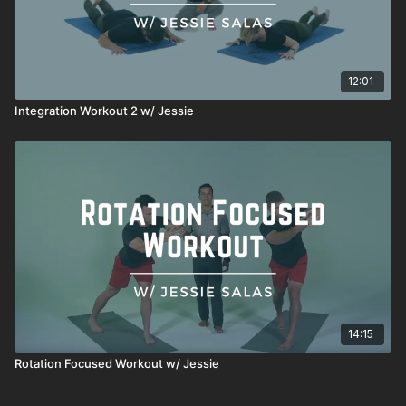
12:01
Integration Workout 2 w/ Jessie
14:15
Rotation Focused Workout w/ Jessie