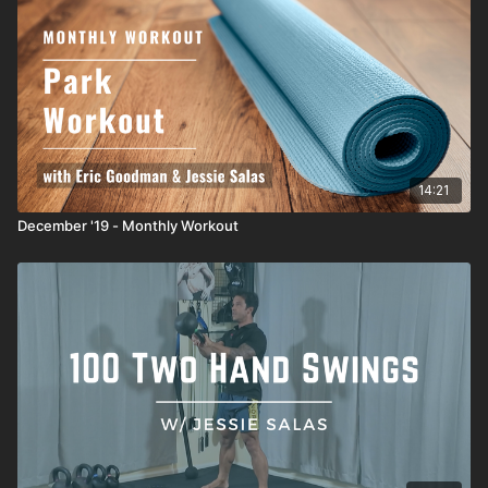
14:21
December '19 - Monthly Workout