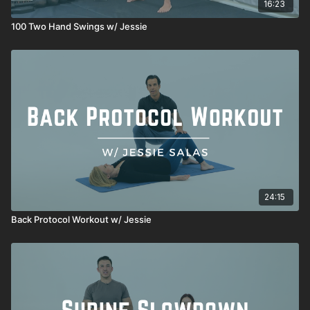
16:23
100 Two Hand Swings w/ Jessie
24:15
Back Protocol Workout w/ Jessie