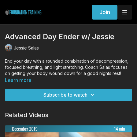
Join
Advanced Day Ender w/ Jessie
Jessie Salas
End your day with a rounded combination of decompression,
focused breathing, and light stretching. Coach Salas focuses
on getting your body wound down for a good nights rest!
Learn more
Workout Exercises
Prone Decompression
Subscribe to watch
Supine Decompression
Anchored Bridge
Cat/Cow
Related Videos
Quadruped thread the needle
Hip rock & rotate