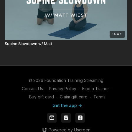
14:47
Supine Slowdown w/ Matt
© 2026 Foundation Training Streaming
Contact Us
∙
Privacy Policy
∙
Find a Trainer
∙
Buy gift card
∙
Claim gift card
∙
Terms
Get the app ->
Powered by Uscreen