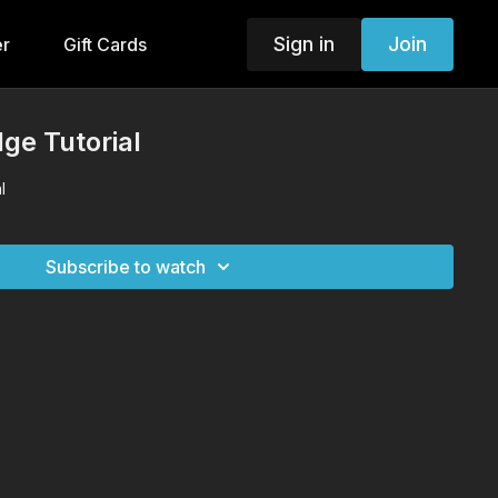
Sign in
Join
er
Gift Cards
ge Tutorial
l
Subscribe to watch