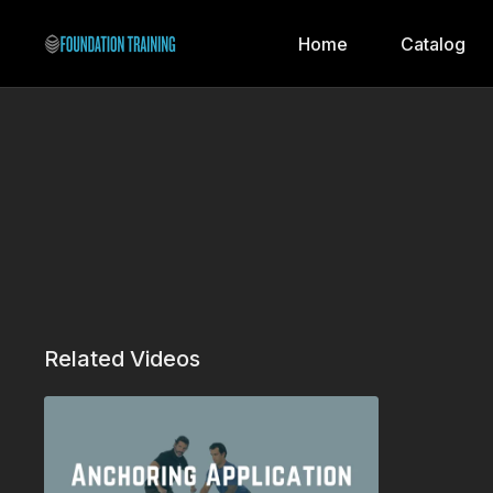
Home
Catalog
Related Videos