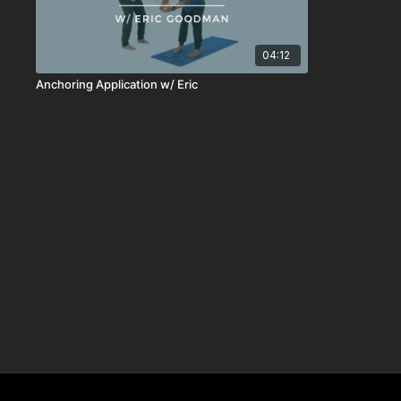
04:12
Anchoring Application w/ Eric