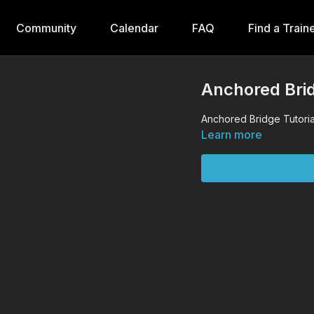
Community
Calendar
FAQ
Find a Train
Anchored Brid
Anchored Bridge Tutoria
Learn more