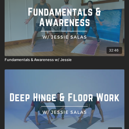
32:46
Fundamentals & Awareness w/ Jessie