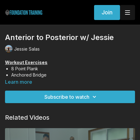
Join
Anterior to Posterior w/ Jessie
Jessie Salas
Workout Exercises
8 Point Plank
Anchored Bridge
Forward Fold
Learn more
Gorilla Lift
Subscribe to watch
Related Videos