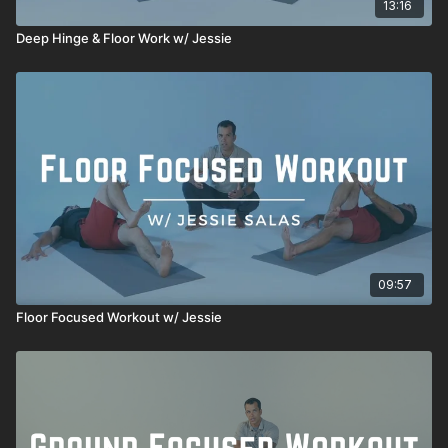
13:16
Deep Hinge & Floor Work w/ Jessie
09:57
Floor Focused Workout w/ Jessie