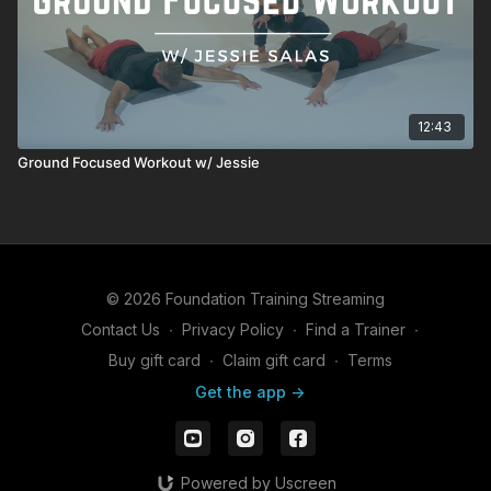
12:43
Ground Focused Workout w/ Jessie
© 2026 Foundation Training Streaming
Contact Us
∙
Privacy Policy
∙
Find a Trainer
∙
Buy gift card
∙
Claim gift card
∙
Terms
Get the app ->
Powered by Uscreen