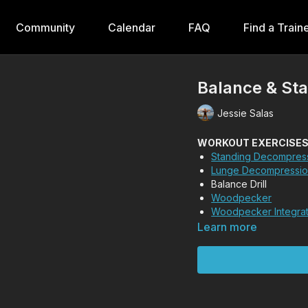
Community
Calendar
FAQ
Find a Train
Balance & Stab
Jessie Salas
WORKOUT EXERCISES (T
Standing Decompres
Lunge Decompressi
Balance Drill
Woodpecker
Woodpecker Integra
Learn more