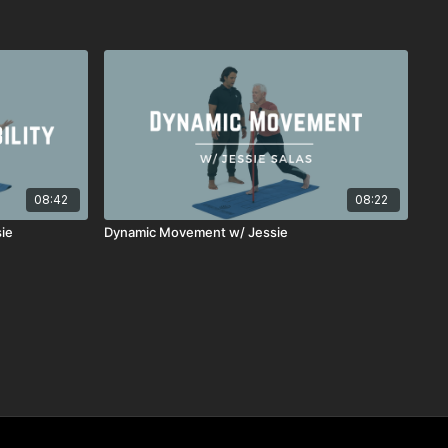
08:42
08:22
sie
Dynamic Movement w/ Jessie