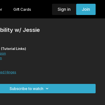
Sign in
Join
er
Gift Cards
ility w/ Jessie
utorial Links)
sion
on
ted Hinges
Subscribe to watch