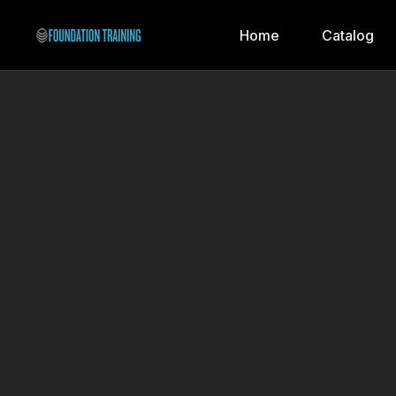
Home
Catalog