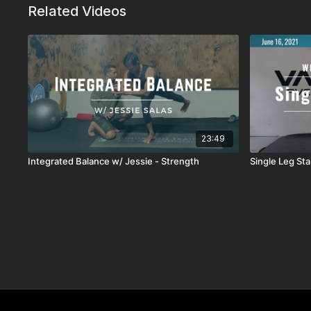
Related Videos
23:49
Integrated Balance w/ Jessie - Strength
Single Leg Sta