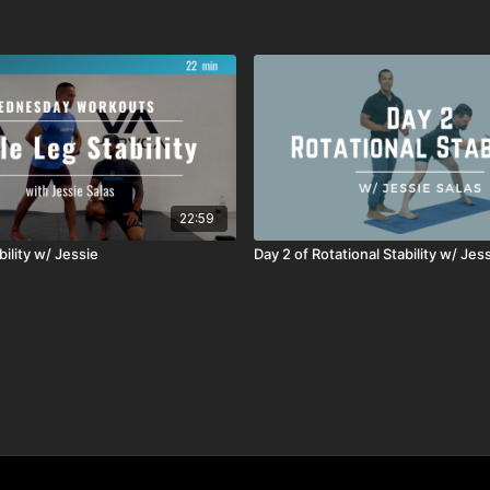
22:59
bility w/ Jessie
Day 2 of Rotational Stability w/ Jes