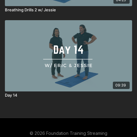
Breathing Drills 2 w/ Jessie
09:39
Day 14
© 2026 Foundation Training Streaming