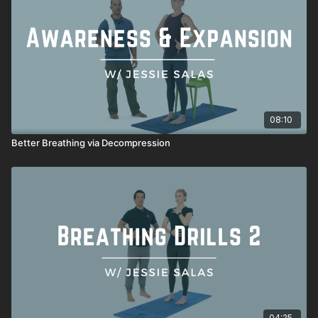
08:10
Better Breathing via Decompression
04:25