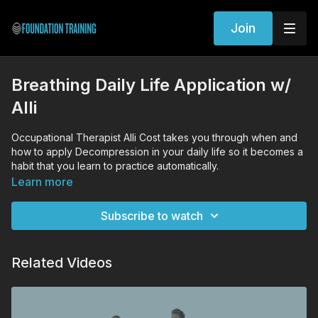
Join
Breathing Daily Life Application w/
Alli
Occupational Therapist Alli Cost takes you through when and
how to apply Decompression in your daily life so it becomes a
habit that you learn to practice automatically.
Learn more
Subscribe to watch
Related Videos