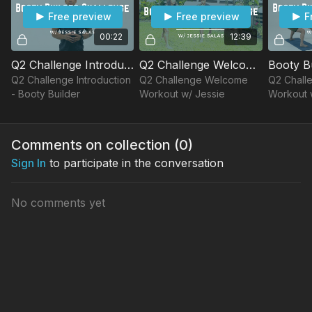
Free preview
Free preview
F
00:22
12:39
Q2 Challenge Introduction - Booty Builder
Q2 Challenge Welcome Workout w/ Jessie
Q2 Challenge Introduction
Q2 Challenge Welcome
Q2 Chall
- Booty Builder
Workout w/ Jessie
Workout 
Comments on collection (
0
)
Sign In
to participate in the conversation
No comments yet