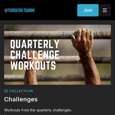
Join
COLLECTION
Challenges
Workouts from the quarterly challenges.