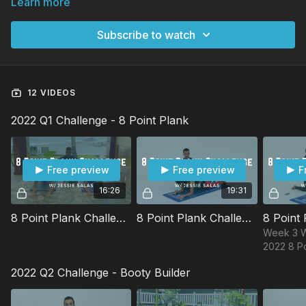
Learn more
Subscribe to watch
12 VIDEOS
2022 Q1 Challenge - 8 Point Plank
Free preview
Free preview
F
16:26
19:31
8 Point Plank Challenge Week 1 Workout w/ Jessie
8 Point Plank Challenge Week 2 Workout w/ Jessie
Week 3 W
2022 8 Po
Challenge
2022 Q2 Challenge - Booty Builder