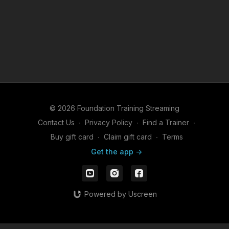
© 2026 Foundation Training Streaming
Contact Us
∙
Privacy Policy
∙
Find a Trainer
∙
Buy gift card
∙
Claim gift card
∙
Terms
Get the app ->
Powered by Uscreen