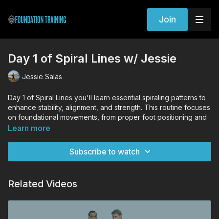
Join
Day 1 of Spiral Lines w/ Jessie
Jessie Salas
Day 1 of Spiral Lines you'll learn essential spiraling patterns to
enhance stability, alignment, and strength. This routine focuses
on foundational movements, from proper foot positioning and
knee alignment to active breathwork that aids in spinal
Learn more
decompression and core engagement. You'll practice dynamic
stances and rotations that strengthen the entire body, focusing
Subscribe to watch
especially on controlled leg spirals and shoulder positioning.
This is just the beginning—get ready to expand your practice
from here.
Related Videos
WORKOUT EXERCISES (Tutorial Links)
Standing Decompression
Lunge Decompression