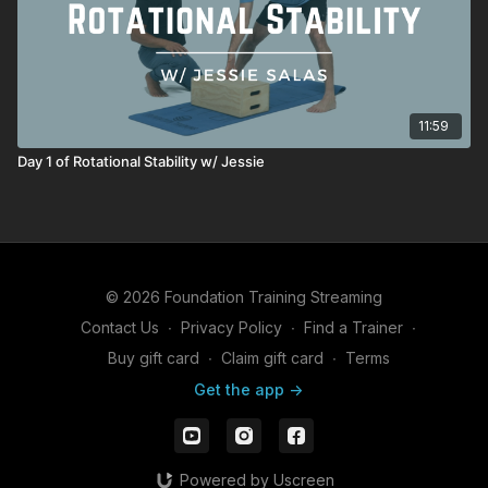
11:59
Day 1 of Rotational Stability w/ Jessie
© 2026 Foundation Training Streaming
Contact Us
∙
Privacy Policy
∙
Find a Trainer
∙
Buy gift card
∙
Claim gift card
∙
Terms
Get the app ->
Powered by Uscreen