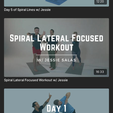
12:20
Day 5 of Spiral Lines w/ Jessie
16:33
Spiral Lateral Focused Workout w/ Jessie