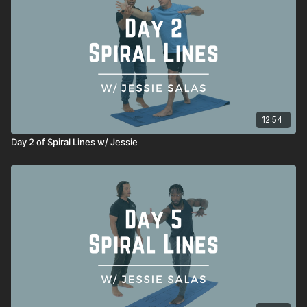
Woodpecker Integrated Hinges
Spiral Lunge
Reverse Archer
Archer
Founder
12:54
Day 2 of Spiral Lines w/ Jessie