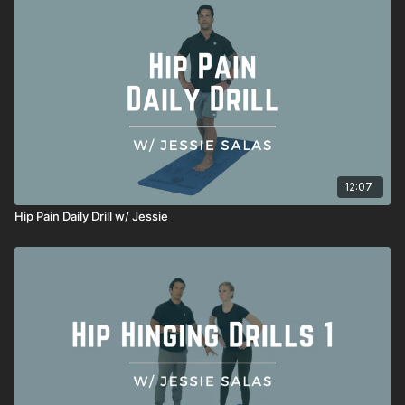
12:07
Hip Pain Daily Drill w/ Jessie