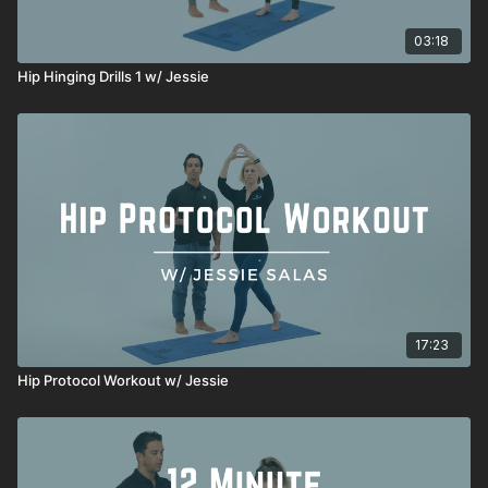
03:18
Hip Hinging Drills 1 w/ Jessie
17:23
Hip Protocol Workout w/ Jessie