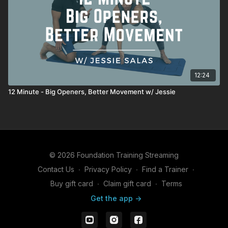
12:24
12 Minute - Big Openers, Better Movement w/ Jessie
© 2026 Foundation Training Streaming
Contact Us
∙
Privacy Policy
∙
Find a Trainer
∙
Buy gift card
∙
Claim gift card
∙
Terms
Get the app ->