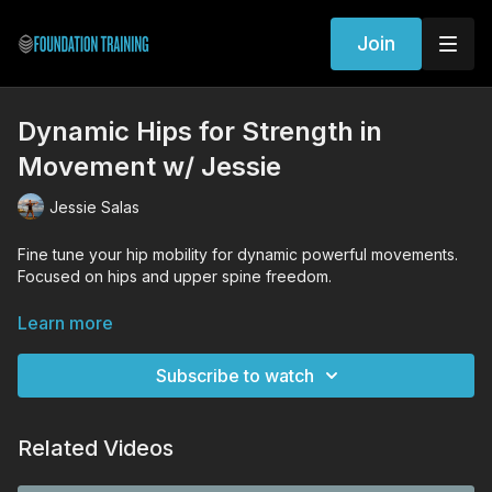
Join
Dynamic Hips for Strength in
Movement w/ Jessie
Jessie Salas
Fine tune your hip mobility for dynamic powerful movements.
Focused on hips and upper spine freedom.
WORKOUT EXERCISES (Tutorial Links)
Learn more
Woodpecker Rotation
Reverse Archer
Subscribe to watch
Single Leg Squat
Half Kneeling Hinge
Lateral Hinge
Related Videos
Squat