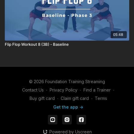
05:48
Flip Flop Workout 8 (3B) - Baseline
© 2026 Foundation Training Streaming
Contact Us
∙
Privacy Policy
∙
Find a Trainer
∙
Buy gift card
∙
Claim gift card
∙
Terms
Get the app ->
Powered by Uscreen