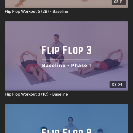
05:11
Flip Flop Workout 5 (2B) - Baseline
08:04
Flip Flop Workout 3 (1C) - Baseline