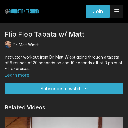
Join
Flip Flop Tabata w/ Matt
Dr. Matt Wiest
Instructor workout from Dr. Matt Wiest going through a tabata
of 8 rounds of 20 seconds on and 10 seconds off of 3 pairs of
FT exercises.
Learn more
Workout Exercises
Supine Decompression & Anchored Bridge
Subscribe to watch
Lunge Decompression & Integrated Woodpecker
Prone Decompression & 8 Point Plank
Related Videos