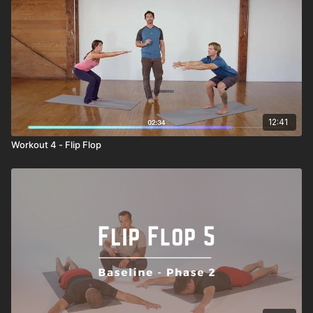
12:41
Workout 4 - Flip Flop