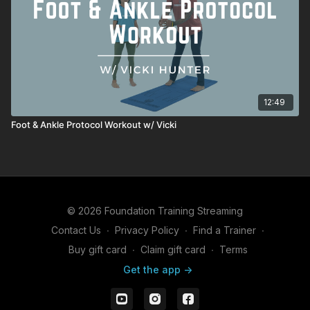
12:49
Foot & Ankle Protocol Workout w/ Vicki
© 2026 Foundation Training Streaming
Contact Us
∙
Privacy Policy
∙
Find a Trainer
∙
Buy gift card
∙
Claim gift card
∙
Terms
Get the app ->