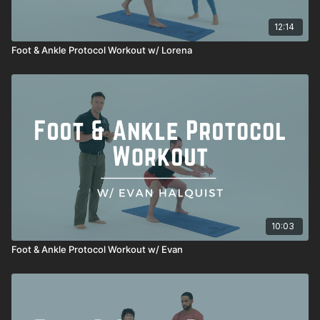
12:14
Foot & Ankle Protocol Workout w/ Lorena
10:03
Foot & Ankle Protocol Workout w/ Evan