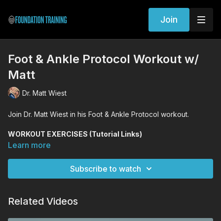
Join
Foot & Ankle Protocol Workout w/
Matt
Dr. Matt Wiest
Join Dr. Matt Wiest in his Foot & Ankle Protocol workout.
WORKOUT EXERCISES (Tutorial Links)
Foot Mobility Drills
Learn more
Lunge Decompression
Spiral Lunge
Subscribe to watch
Woodpecker
Founder
w/ Toe Spread
Squat
w/ Toe Spread
Related Videos
Founder Integrated Hinges
Standing Decompression