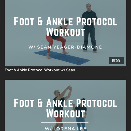
16:58
Foot & Ankle Protocol Workout w/ Sean