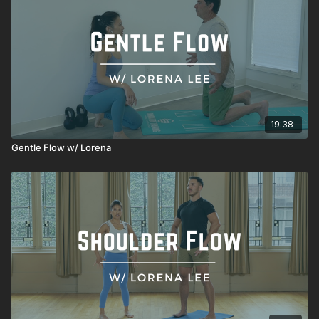
19:38
Gentle Flow w/ Lorena