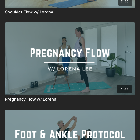
11:19
Shoulder Flow w/ Lorena
15:37
Pregnancy Flow w/ Lorena