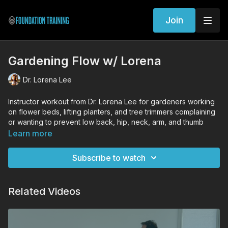
Join
Gardening Flow w/ Lorena
Dr. Lorena Lee
Instructor workout from Dr. Lorena Lee for gardeners working
on flower beds, lifting planters, and tree trimmers complaining
or wanting to prevent low back, hip, neck, arm, and thumb
pain.
Learn more
Workout Exercises
Subscribe to watch
Kneeling Founder Flow with Long Wing, Sphere of Tension,
MOFO, and Finger Splay
Spiral Lunge
Related Videos
Founder with Hip Hugger and Serve a Platter