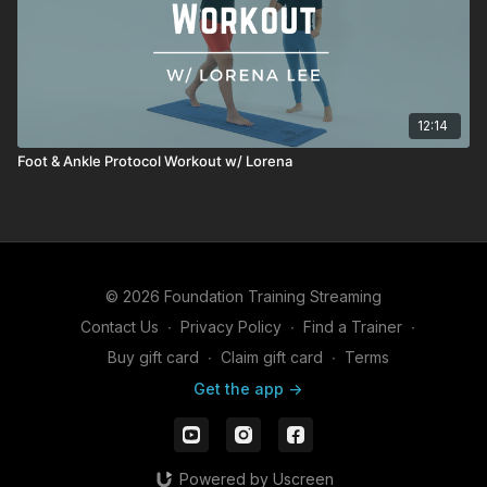
12:14
Foot & Ankle Protocol Workout w/ Lorena
© 2026 Foundation Training Streaming
Contact Us
∙
Privacy Policy
∙
Find a Trainer
∙
Buy gift card
∙
Claim gift card
∙
Terms
Get the app ->
Powered by Uscreen