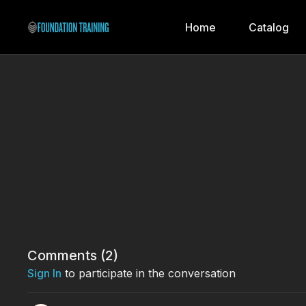
Home
Catalog
Comments (
2
)
Sign In
to participate in the conversation