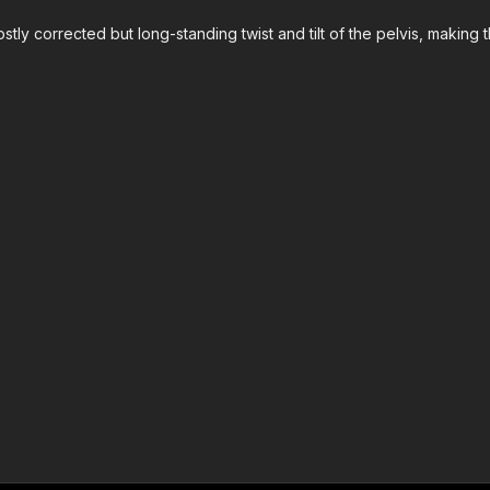
tly corrected but long-standing twist and tilt of the pelvis, making 
?