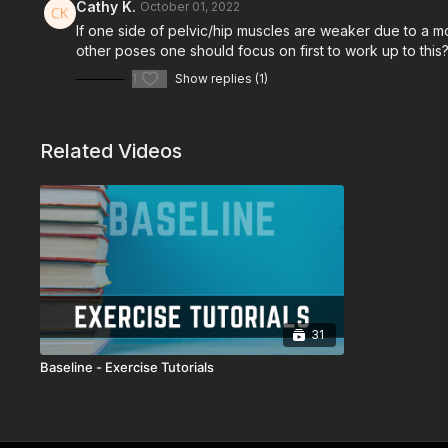
Cathy K.
October 01, 2022
If one side of pelvic/hip muscles are weaker due to a mos
other poses one should focus on first to work up to this
1
Show replies (1)
Related Videos
31
Baseline - Exercise Tutorials