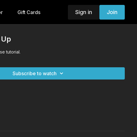
Sign in
Join
er
Gift Cards
 Up
e tutorial.
Subscribe to watch