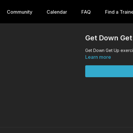
Community
Calendar
FAQ
Find a Train
Get Down Get
Get Down Get Up exercis
Learn more