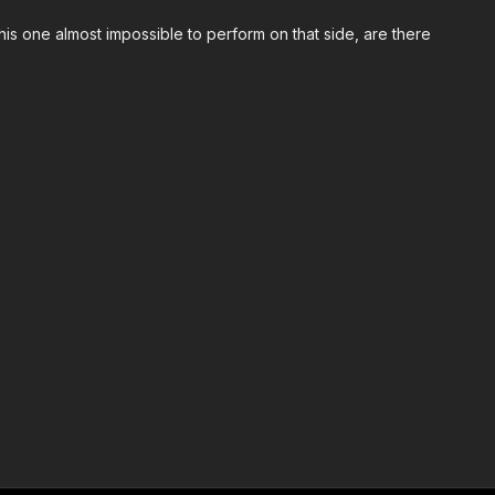
this one almost impossible to perform on that side, are there