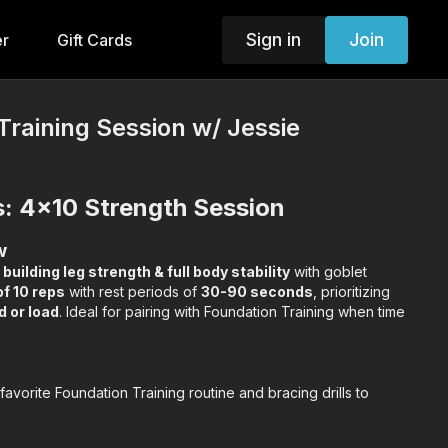
Sign in
Join
er
Gift Cards
Training Session w/ Jessie
s: 4x10 Strength Session
w
n
building leg strength & full body stability
with goblet
of 10 reps
with rest periods of
30-90 seconds
, prioritizing
d or load
. Ideal for pairing with Foundation Training when time
avorite Foundation Training routine and bracing drills to
0 goblet squats