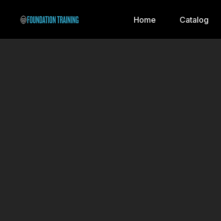
Home
Catalog