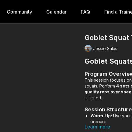
Community
Calendar
FAQ
Find a Train
Goblet Squat 
Jessie Salas
Goblet Squat
Program Overvie
This session focuses o
squats. Perform
4 sets 
quality reps over spee
is limited.
Session Structure
Warm-Up:
Use your f
prepare
Learn more
Main Lift:
4 sets of 1