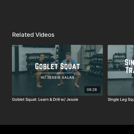
Related Videos
06:28
Goblet Squat: Learn & Drill w/ Jessie
Single Leg Squ