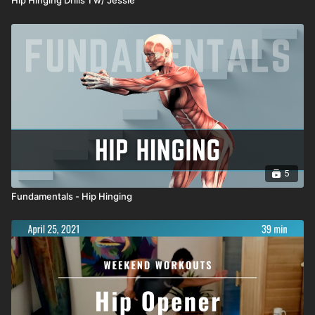
5
Fundamentals - Hip Hinging