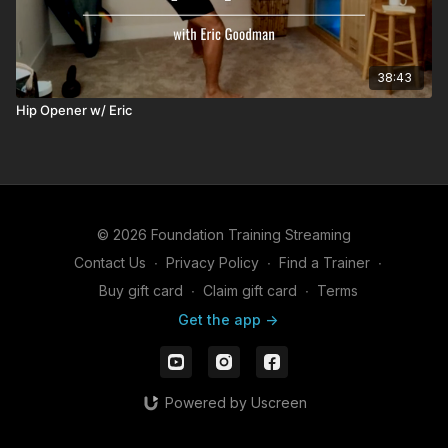
38:43
Hip Opener w/ Eric
© 2026 Foundation Training Streaming
Contact Us
∙
Privacy Policy
∙
Find a Trainer
∙
Buy gift card
∙
Claim gift card
∙
Terms
Get the app ->
Powered by Uscreen