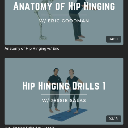
04:18
Anatomy of Hip Hinging w/ Eric
03:18
Hip Hinging Drills 1 w/ Jessie