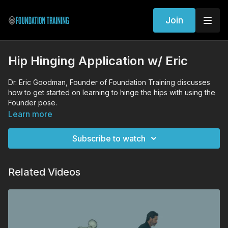
Join
Hip Hinging Application w/ Eric
Dr. Eric Goodman, Founder of Foundation Training discusses
how to get started on learning to hinge the hips with using the
Founder pose.
Learn more
Subscribe to watch
Related Videos