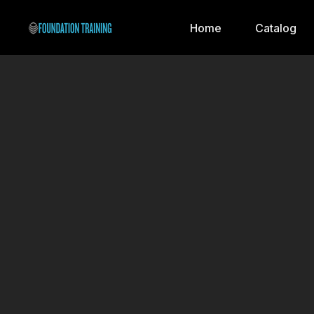
Home
Catalog