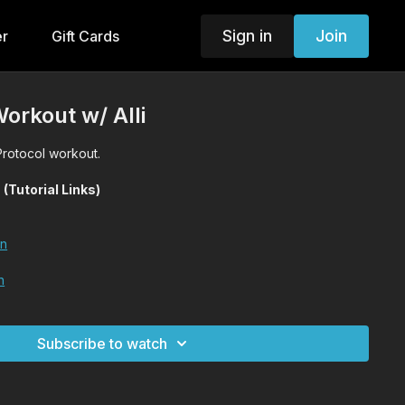
Sign in
Join
er
Gift Cards
Workout w/ Alli
 Protocol workout.
utorial Links)
on
n
Subscribe to watch