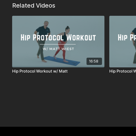
Related Videos
16:58
Hip Protocol Workout w/ Matt
Hip Protocol 