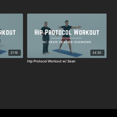
21:16
24:30
Hip Protocol Workout w/ Sean