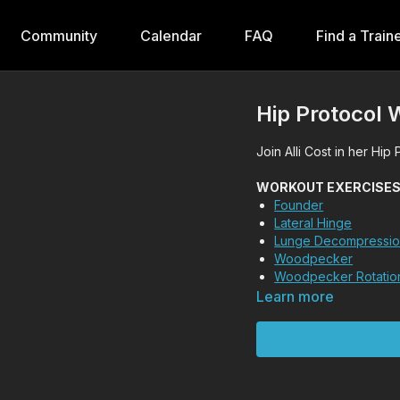
Community
Calendar
FAQ
Find a Train
Hip Protocol 
Join Alli Cost in her Hip
WORKOUT EXERCISES (T
Founder
Lateral Hinge
Lunge Decompressi
Woodpecker
Woodpecker Rotatio
Learn more