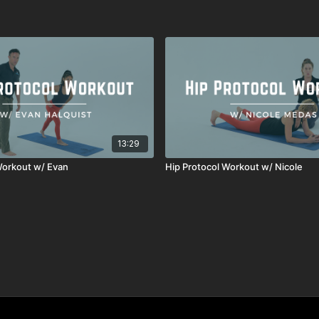
13:29
Workout w/ Evan
Hip Protocol Workout w/ Nicole