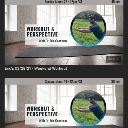
39:50
Eric's 03/28/21 - Weekend Workout