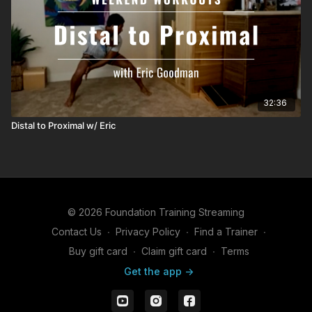
32:36
Distal to Proximal w/ Eric
© 2026 Foundation Training Streaming
Contact Us
∙
Privacy Policy
∙
Find a Trainer
∙
Buy gift card
∙
Claim gift card
∙
Terms
Get the app ->