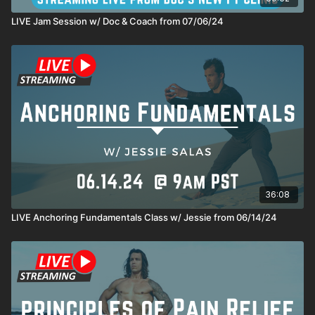
LIVE Jam Session w/ Doc & Coach from 07/06/24
36:08
LIVE Anchoring Fundamentals Class w/ Jessie from 06/14/24