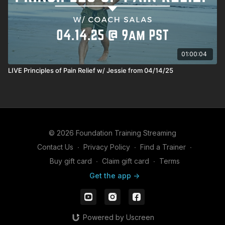
01:00:04
LIVE Principles of Pain Relief w/ Jessie from 04/14/25
© 2026 Foundation Training Streaming
Contact Us
∙
Privacy Policy
∙
Find a Trainer
∙
Buy gift card
∙
Claim gift card
∙
Terms
Get the app ->
Powered by Uscreen