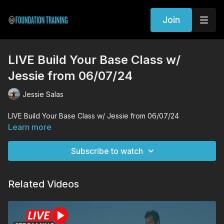
Join
LIVE Build Your Base Class w/
Jessie from 06/07/24
Jessie Salas
LIVE Build Your Base Class w/ Jessie from 06/07/24
Learn more
Subscribe to watch
Related Videos