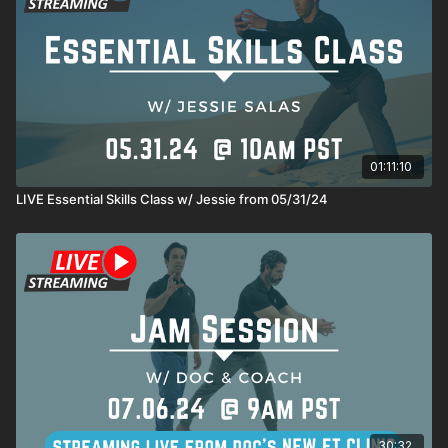
01:11:10
LIVE Essential Skills Class w/ Jessie from 05/31/24
30:32