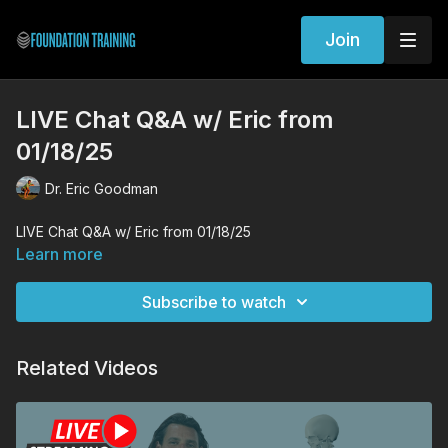
Join
LIVE Chat Q&A w/ Eric from
01/18/25
Dr. Eric Goodman
LIVE Chat Q&A w/ Eric from 01/18/25
Learn more
Subscribe to watch
Related Videos