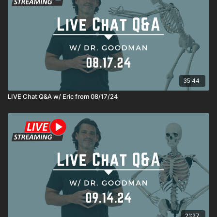
35:44
LIVE Chat Q&A w/ Eric from 08/17/24
21:27