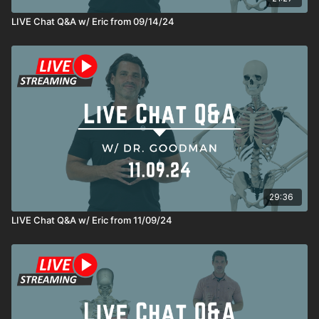
LIVE Chat Q&A w/ Eric from 09/14/24
29:36
LIVE Chat Q&A w/ Eric from 11/09/24