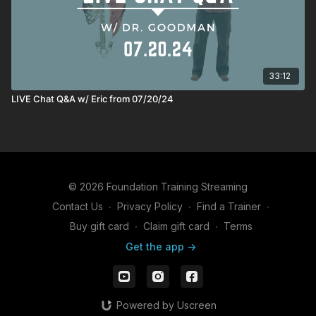
33:12
LIVE Chat Q&A w/ Eric from 07/20/24
© 2026 Foundation Training Streaming
Contact Us
∙
Privacy Policy
∙
Find a Trainer
∙
Buy gift card
∙
Claim gift card
∙
Terms
Get the app ->
Powered by Uscreen