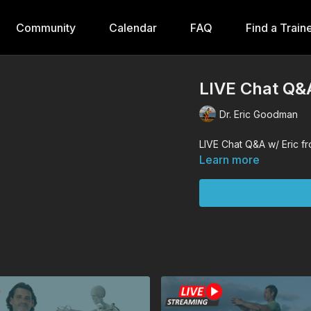
Community
Calendar
FAQ
Find a Train
LIVE Chat Q&A
Dr. Eric Goodman
LIVE Chat Q&A w/ Eric fr
Learn more