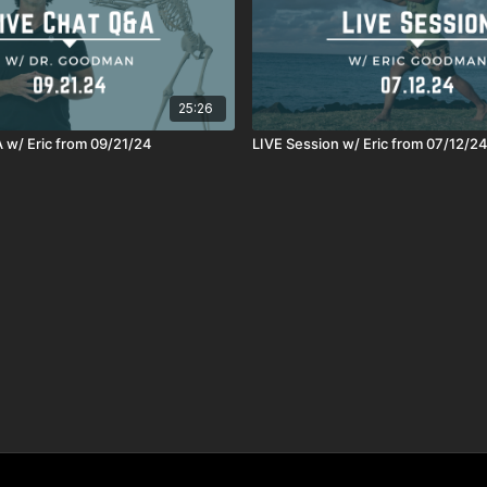
25:26
 w/ Eric from 09/21/24
LIVE Session w/ Eric from 07/12/2