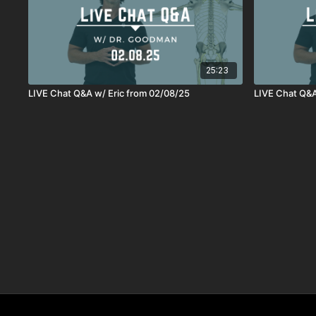
25:23
LIVE Chat Q&A w/ Eric from 02/08/25
LIVE Chat Q&A