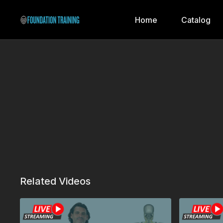
Home
Catalog
Related Videos