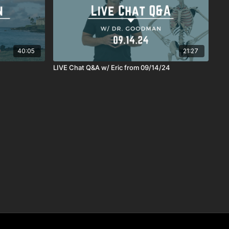
40:05
21:27
4
LIVE Chat Q&A w/ Eric from 09/14/24