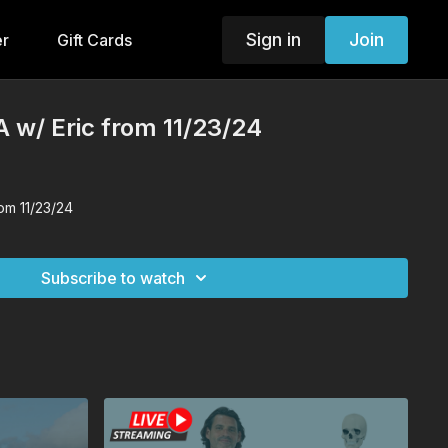
Sign in
Join
er
Gift Cards
 w/ Eric from 11/23/24
om 11/23/24
Subscribe to watch