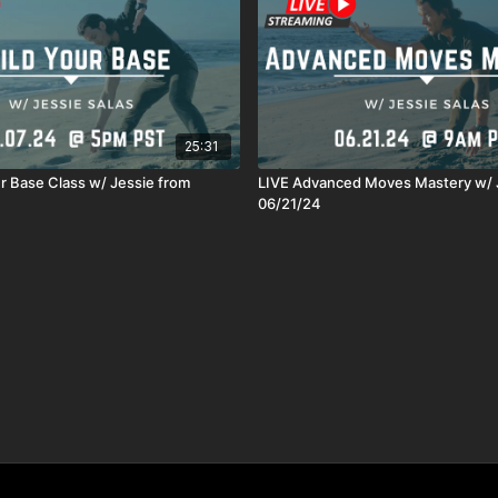
25:31
ur Base Class w/ Jessie from
LIVE Advanced Moves Mastery w/ 
06/21/24