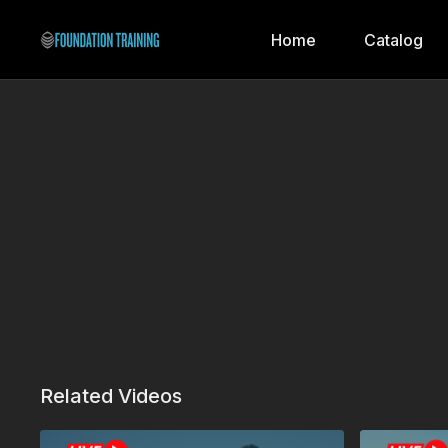
Home
Catalog
Related Videos