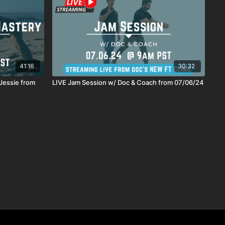
41:16
30:32
Jessie from
LIVE Jam Session w/ Doc & Coach from 07/06/24