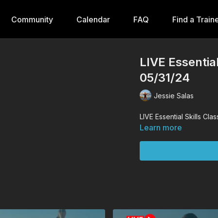
Community
Calendar
FAQ
Find a Train
LIVE Essential
05/31/24
Jessie Salas
LIVE Essential Skills Cla
Learn more