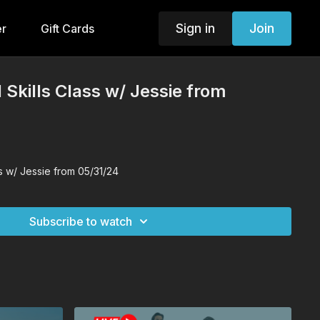
Sign in
Join
er
Gift Cards
 Skills Class w/ Jessie from
ss w/ Jessie from 05/31/24
Subscribe to watch