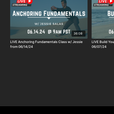
36:08
LIVE Anchoring Fundamentals Class w/ Jessie
LIVE Build Yo
from 06/14/24
06/07/24