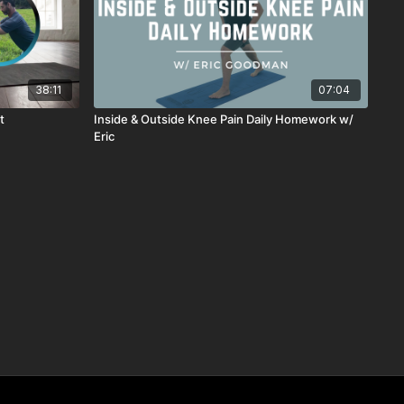
38:11
07:04
t
Inside & Outside Knee Pain Daily Homework w/
Eric