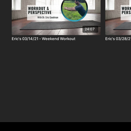
24:07
Eric's 03/14/21 - Weekend Workout
Eric's 03/28/