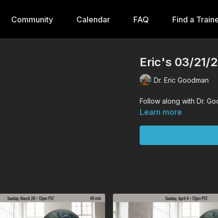
Community
Calendar
FAQ
Find a Train
Eric's 03/21/
Dr. Eric Goodman
Follow along with Dr. G
Learn more