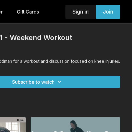
Sign in
Join
er
Gift Cards
21 - Weekend Workout
oodman for a workout and discussion focused on knee injuries.
Subscribe to watch