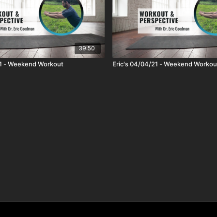
39:50
21 - Weekend Workout
Eric's 04/04/21 - Weekend Workou