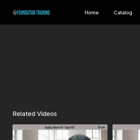
Home
Catalog
Related Videos