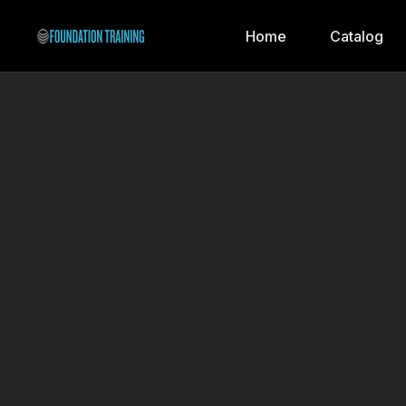
Home
Catalog