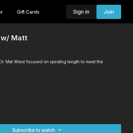
Sign in
Join
er
Gift Cards
 w/ Matt
Dr. Mat Wiest focused on spiraling length to meet the
Subscribe to watch