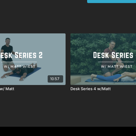
10:57
 w/ Matt
Desk Series 4 w/Matt