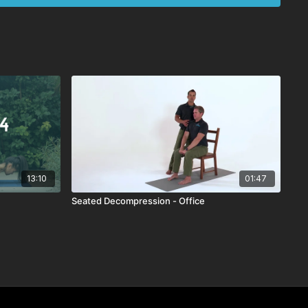
13:10
01:47
Seated Decompression - Office