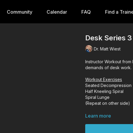
Community
Calendar
FAQ
Find a Train
Desk Series 3
Dr. Matt Wiest
Instructor Workout from 
demands of desk work.
Workout Exercises
Seated Decompression
Half Kneeling Spiral
Spiral Lunge
(Repeat on other side)
Learn more