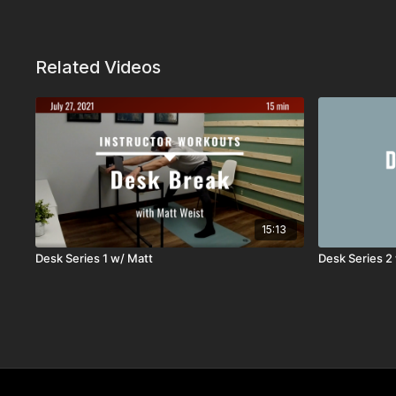
Related Videos
15:13
Desk Series 1 w/ Matt
Desk Series 2