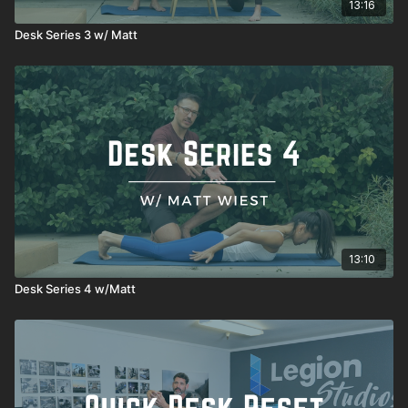
13:16
Desk Series 3 w/ Matt
13:10
Desk Series 4 w/Matt