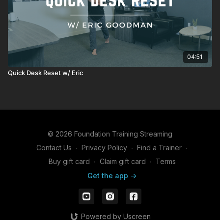
04:51
Quick Desk Reset w/ Eric
© 2026 Foundation Training Streaming
Contact Us
∙
Privacy Policy
∙
Find a Trainer
∙
Buy gift card
∙
Claim gift card
∙
Terms
Get the app ->
Powered by Uscreen