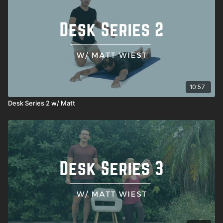
Seated decompression
10:57
Desk Series 2 w/ Matt