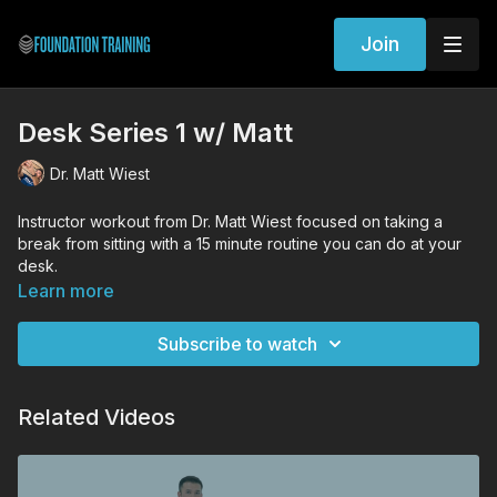
Join
Desk Series 1 w/ Matt
Dr. Matt Wiest
Instructor workout from Dr. Matt Wiest focused on taking a
break from sitting with a 15 minute routine you can do at your
desk.
Learn more
Workout Exercises
Seated Decompression
Subscribe to watch
Seated Hip Hugger
Seated Shoulder Trace
Forward Fold
Related Videos
Founder
Forward Fold
Seated shoulder trace
Seated hip hugger