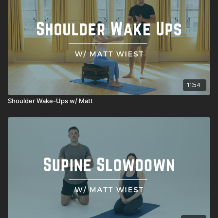
11:54
Shoulder Wake-Ups w/ Matt