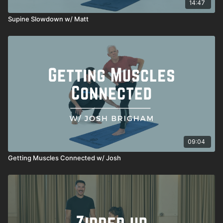
14:47
Supine Slowdown w/ Matt
09:04
Getting Muscles Connected w/ Josh