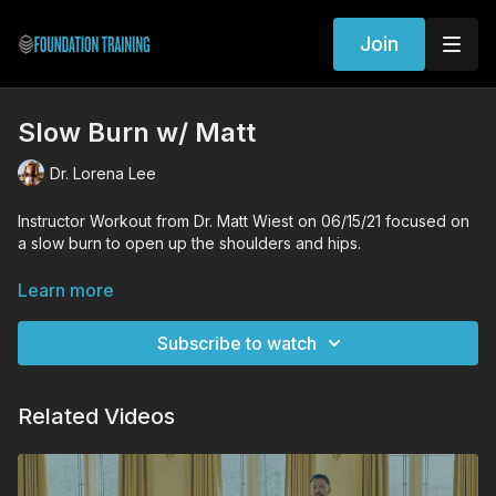
Join
Slow Burn w/ Matt
Dr. Lorena Lee
Instructor Workout from Dr. Matt Wiest on 06/15/21 focused on
a slow burn to open up the shoulders and hips.
Workout Exercises
Learn more
Standing decompression
Lunge decompression Shoulder trace
Subscribe to watch
Founder
Lateral Hinge
Supine decompression
Related Videos
Anchored bridge
Supine decompression