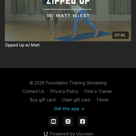
07:42
Zipped Up w/ Matt
© 2026 Foundation Training Streaming
Contact Us
∙
Privacy Policy
∙
Find a Trainer
∙
Buy gift card
∙
Claim gift card
∙
Terms
Get the app ->
Powered by Uscreen