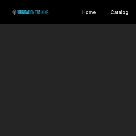
Home
Catalog