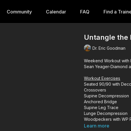
Community
Calendar
FAQ
Find a Train
Untangle the 
Dr. Eric Goodman
Weekend Workout with D
Sean Yeager-Diamond and
Workout Exercises
Seated 90/90 with Deco
Crossovers
Supine Decompression
Anchored Bridge
Supine Leg Trace
Lunge Decompression
Woodpeckers with WP R
Archer & Reverse Arche
Learn more
Integrated Hinges