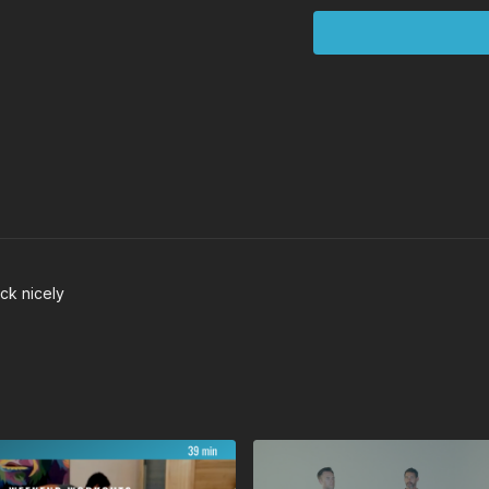
Squats
Founder
ck nicely