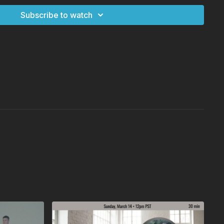
Subscribe to watch