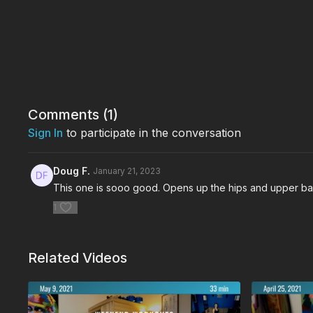
Comments (
1
)
Sign In
to participate in the conversation
Doug F.
January 21, 2023
This one is sooo good. Opens up the hips and upper ba
1
Related Videos