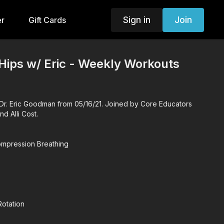
Sign in
Join
er
Gift Cards
Hips w/ Eric - Weekly Workouts
r. Eric Goodman from 05/16/21. Joined by Core Educators
 Alli Cost.
mpression Breathing
otation
r