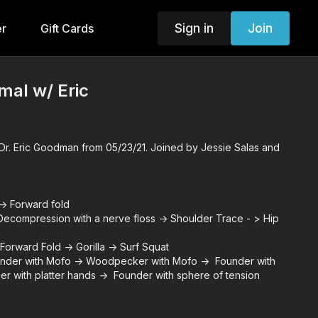
Sign in
Join
er
Gift Cards
imal w/ Eric
r. Eric Goodman from 05/23/21. Joined by Jessie Salas and
> Forward fold
compression with a nerve floss -> Shoulder Trace - > Hip
Forward Fold -> Gorilla -> Surf Squat
der with Mofo -> Woodpecker with Mofo -> Founder with
er with platter hands -> Founder with sphere of tension