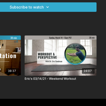
Subscribe to watch
38:37
24:07
Eric's 03/14/21 - Weekend Workout