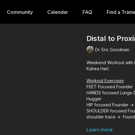
Community
Calendar
FAQ
Find a Train
Distal to Prox
Dr. Eric Goodman
Weekend Workout with D
Kahea Hart.
Workout Exercises
FEET Focused Founder -
HANDS focused Lunge De
Hugger
HIP focused Founder -> 
SHOULDER focused Foun
shoulder trace -> Found
Learn more