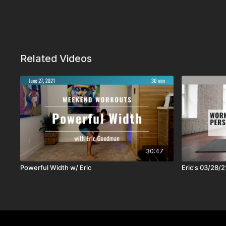
Related Videos
30:47
Powerful Width w/ Eric
Eric's 03/28/