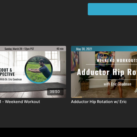
39:50
21 - Weekend Workout
Adductor Hip Rotation w/ Eric