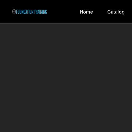
Home
Catalog