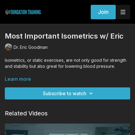
Join
Most Important Isometrics w/ Eric
Dr. Eric Goodman
Isometrics, or static exercises, are not only good for strength
and stability but also great for lowering blood pressure.
WORKOUT EXERCISES (Tutorial Links)
Learn more
Founder
Forward Fold
Subscribe to watch
Related Videos