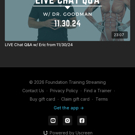
23:07
LIVE Chat Q&A w/ Eric from 11/30/24
© 2026 Foundation Training Streaming
Contact Us
∙
Privacy Policy
∙
Find a Trainer
∙
Buy gift card
∙
Claim gift card
∙
Terms
Get the app ->
Powered by Uscreen