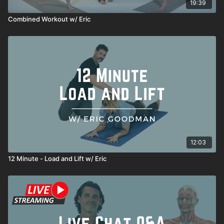
19:39
Combined Workout w/ Eric
12:03
12 Minute - Load and Lift w/ Eric