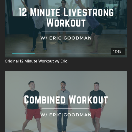
11:45
Original 12 Minute Workout w/ Eric