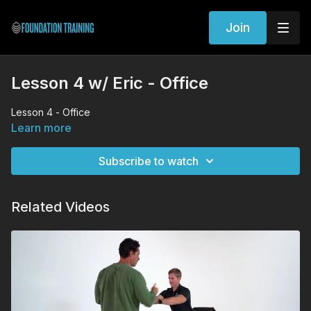
Join
Lesson 4 w/ Eric - Office
Lesson 4 - Office
Learn more
Subscribe to watch
Related Videos