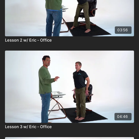
03:56
Lesson 2 w/ Eric - Office
04:46
Lesson 3 w/ Eric - Office