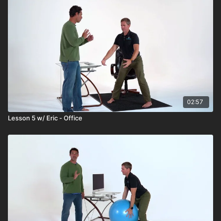
02:57
Lesson 5 w/ Eric - Office