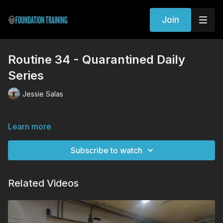
Join
Routine 34 - Quarantined Daily
Series
Jessie Salas
Learn more
Subscribe to watch
Related Videos