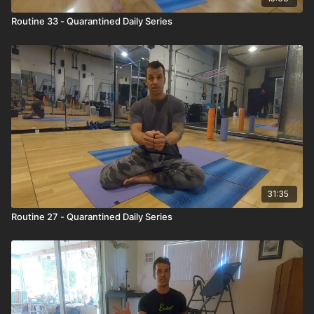
Routine 33 - Quarantined Daily Series
31:35
Routine 27 - Quarantined Daily Series