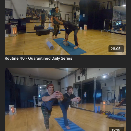
28:05
Routine 40 - Quarantined Daily Series
15:38