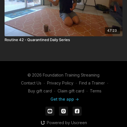
47:23
Routine 42 - Quarantined Daily Series
© 2026 Foundation Training Streaming
Contact Us
∙
Privacy Policy
∙
Find a Trainer
∙
Buy gift card
∙
Claim gift card
∙
Terms
Get the app ->
Powered by Uscreen