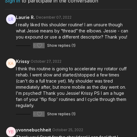
Sign In
to participate in the conversation
Laurie R.
December 07, 2022
I really liked this shoulder routine! I am unsure though
what Jesse means by “thread” the elbows. Jessie - can
you expound or use a different descriptor? Thank you!
0
Show replies (1)
Krissy
October 27, 2022
I think this routine is going to accelerate my rotator cuff
rehab. I went slow and started/stopped a few times
(can't do a full trace yet). My shoulder was tired
immediately after, but more mobile as the day went on.
I'm psyched! Thank you Jessie! Krissy PS I am a huge
fan of your 'flip flop' routines and I cycle through them
regularly.
0
Show replies (1)
yvonnebuchheit
October 25, 2022