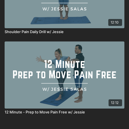
12:10
Shoulder Pain Daily Drill w/ Jessie
12:12
12 Minute - Prep to Move Pain Free w/ Jessie