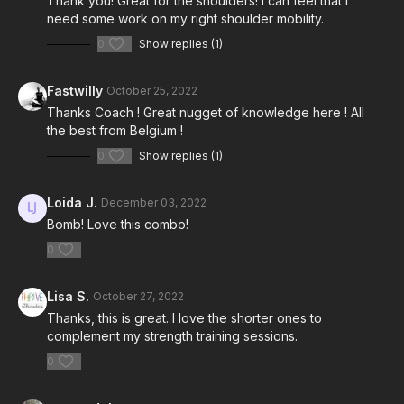
Thank you! Great for the shoulders! I can feel that I
need some work on my right shoulder mobility.
0
Show replies (1)
Fastwilly
October 25, 2022
Thanks Coach ! Great nugget of knowledge here ! All
the best from Belgium !
0
Show replies (1)
Loida J.
December 03, 2022
Bomb! Love this combo!
0
Lisa S.
October 27, 2022
Thanks, this is great. I love the shorter ones to
complement my strength training sessions.
0