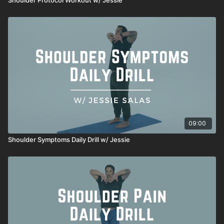
09:00
Shoulder Symptoms Daily Drill w/ Jessie