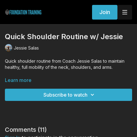
Join
Quick Shoulder Routine w/ Jessie
Jessie Salas
Quick shoulder routine from Coach Jessie Salas to maintain
healthy, full mobility of the neck, shoulders, and arms.
WORKOUT EXERCISES (Tutorial Links)
Learn more
Arm Layers
Standing Decompression
Subscribe to watch
Shoulder Trace
Banded Supinated Arm Reaches
Comments (
11
)