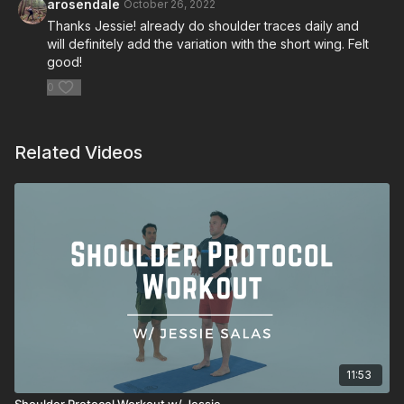
arosendale
October 26, 2022
Thanks Jessie! already do shoulder traces daily and
will definitely add the variation with the short wing. Felt
good!
0
Related Videos
11:53
Shoulder Protocol Workout w/ Jessie