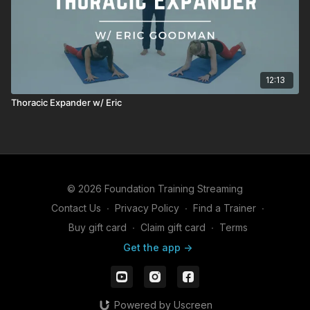
12:13
Thoracic Expander w/ Eric
© 2026 Foundation Training Streaming
Contact Us
∙
Privacy Policy
∙
Find a Trainer
∙
Buy gift card
∙
Claim gift card
∙
Terms
Get the app ->
Powered by Uscreen