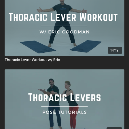
14:19
Thoracic Lever Workout w/ Eric