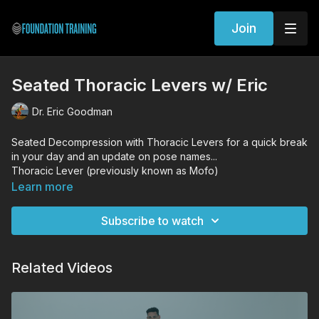
Join
Seated Thoracic Levers w/ Eric
Dr. Eric Goodman
Seated Decompression with Thoracic Levers for a quick break
in your day and an update on pose names...
Thoracic Lever (previously known as Mofo)
Long Thoracic Lever (previously known as Serving Platter)
Learn more
Subscribe to watch
Related Videos