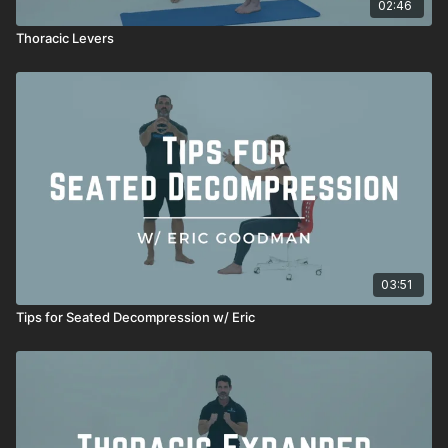
02:46
Thoracic Levers
03:51
Tips for Seated Decompression w/ Eric