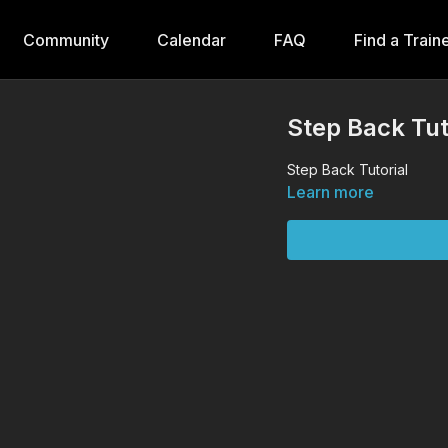
Community
Calendar
FAQ
Find a Train
Step Back Tut
Step Back Tutorial
Learn more