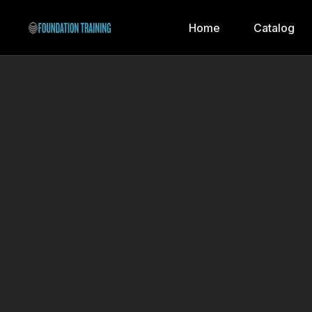
Home
Catalog