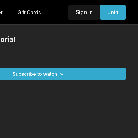
Sign in
Join
er
Gift Cards
orial
Subscribe to watch