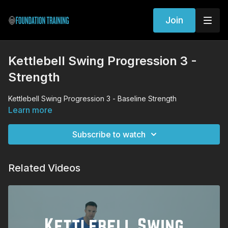
Join
Kettlebell Swing Progression 3 -
Strength
Kettlebell Swing Progression 3 - Baseline Strength
Learn more
Subscribe to watch
Related Videos