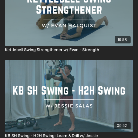
19:58
Kettlebell Swing Strengthener w/ Evan - Strength
09:52
KB SH Swing - H2H Swing: Learn & Drill w/ Jessie