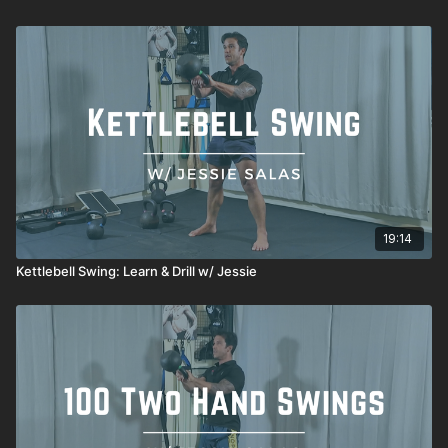
19:14
Kettlebell Swing: Learn & Drill w/ Jessie