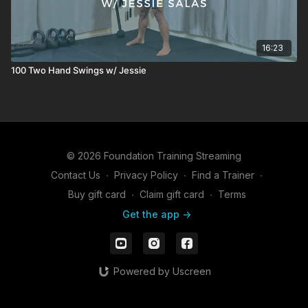
16:23
100 Two Hand Swings w/ Jessie
© 2026 Foundation Training Streaming
Contact Us
∙
Privacy Policy
∙
Find a Trainer
∙
Buy gift card
∙
Claim gift card
∙
Terms
Get the app ->
Powered by Uscreen