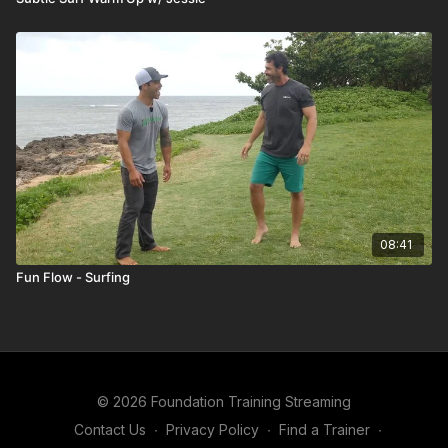
08:41
Fun Flow - Surfing
© 2026 Foundation Training Streaming
Contact Us
∙
Privacy Policy
∙
Find a Trainer
∙