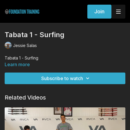
Join
Tabata 1 - Surfing
Jessie Salas
Tabata 1 - Surfing
Learn more
Subscribe to watch
Related Videos