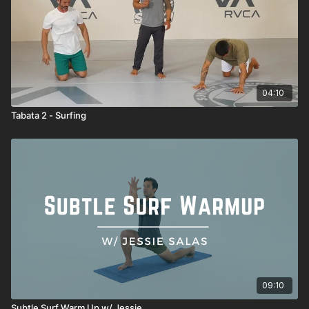
04:10
Tabata 2 - Surfing
09:10
Subtle Surf Warm Up w/ Jessie