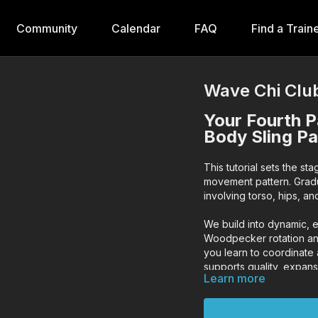
Community
Calendar
FAQ
Find a Train
Wave Chi Club
Your Fourth P
Body Sling Pa
This tutorial sets the st
movement pattern. Gradua
involving torso, hips, an
We build into dynamic, 
Woodpecker rotation an
you learn to coordinate
supports quality, expan
Learn more
Keep your chest up, eye
maximize effectiveness 