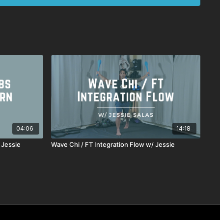
es
ning and pattern awareness
torso, hips, and feet in center-out flow
 rotation and FT Archer for cross-body sling training
yes up, and strong posture
d control as momentum is introduced
ou build a dynamic, full-body sling pattern with precision and
04:06
14:18
 Jessie
Wave Chi / FT Integration Flow w/ Jessie