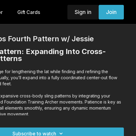
Sign in
Join
er
Gift Cards
s Fourth Pattern w/ Jessie
attern: Expanding Into Cross-
tterns
age for lengthening the lat while finding and refining the
lly, you’ll expand into a fully coordinated center-out flow
d feet.
expansive cross-body sling patterns by integrating your
d Foundation Training Archer movements. Patience is key as
 all elements smoothly, ensuring any dynamic momentum
sive movement.
s up, and maintain strong posture throughout the flow to
and body integration.
Subscribe to watch