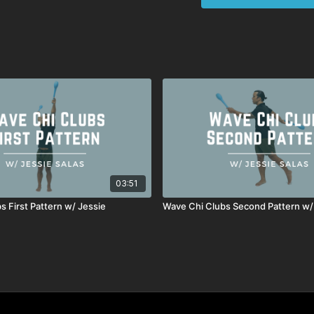
Key Coaching Not
Focus on lat lengthe
Gradually coordinate 
Integrate Woodpecker
Maintain chest up, e
Prioritize quality an
This progression helps y
fluidity.
03:51
s First Pattern w/ Jessie
Wave Chi Clubs Second Pattern w/