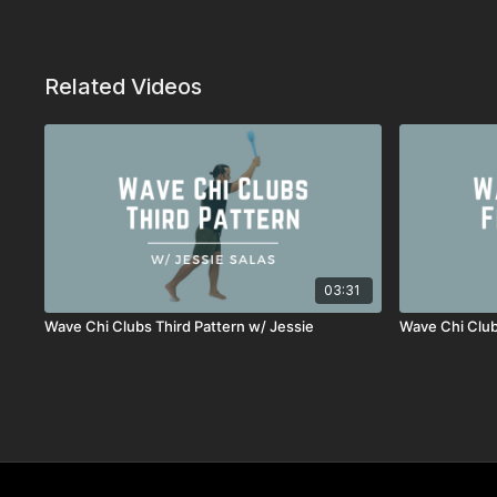
Related Videos
03:31
Wave Chi Clubs Third Pattern w/ Jessie
Wave Chi Club