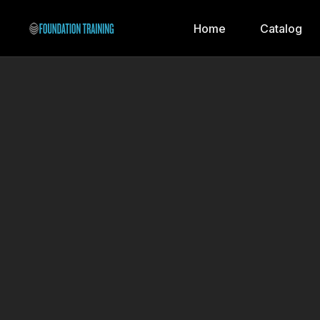
Home
Catalog