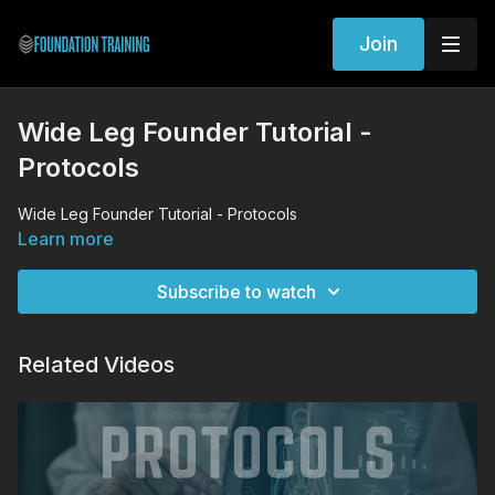
Join
Wide Leg Founder Tutorial -
Protocols
Wide Leg Founder Tutorial - Protocols
Learn more
Subscribe to watch
Related Videos