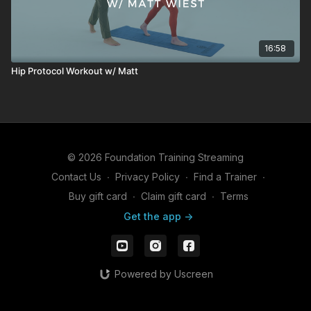
16:58
Hip Protocol Workout w/ Matt
© 2026 Foundation Training Streaming
Contact Us
∙
Privacy Policy
∙
Find a Trainer
∙
Buy gift card
∙
Claim gift card
∙
Terms
Get the app ->
Powered by Uscreen