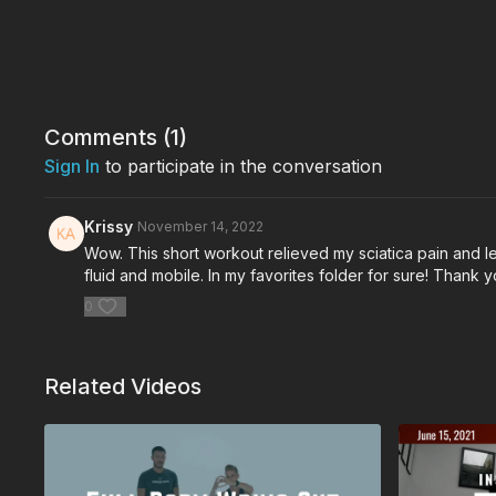
Comments (
1
)
Sign In
to participate in the conversation
Krissy
November 14, 2022
Wow. This short workout relieved my sciatica pain and left
fluid and mobile. In my favorites folder for sure! Thank 
0
Related Videos