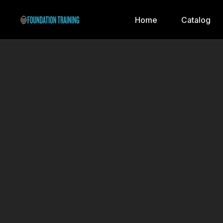
Home
Catalog