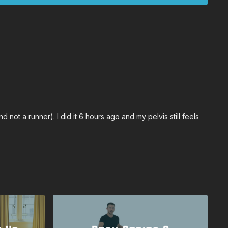
 not a runner). I did it 6 hours ago and my pelvis still feels