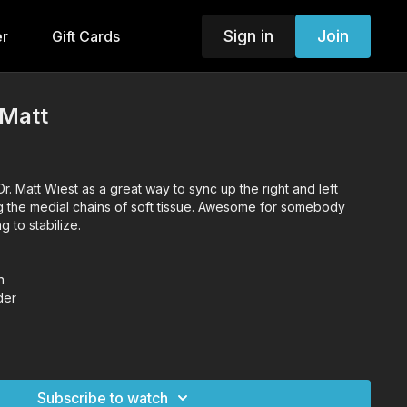
Sign in
Join
er
Gift Cards
 Matt
r. Matt Wiest as a great way to sync up the right and left
g the medial chains of soft tissue. Awesome for somebody
g to stabilize.
n
der
Subscribe to watch