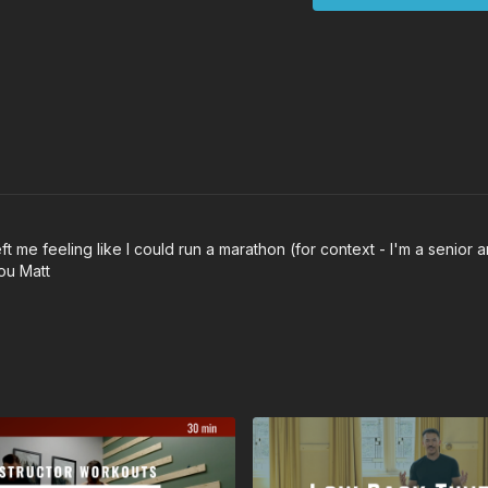
 me feeling like I could run a marathon (for context - I'm a senior and
you Matt