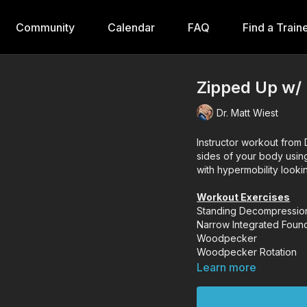
Community
Calendar
FAQ
Find a Train
Zipped Up w/
Dr. Matt Wiest
Instructor workout from D
sides of your body usin
with hypermobility lookin
Workout Exercises
Standing Decompressio
Narrow Integrated Foun
Woodpecker
Woodpecker Rotation
Learn more