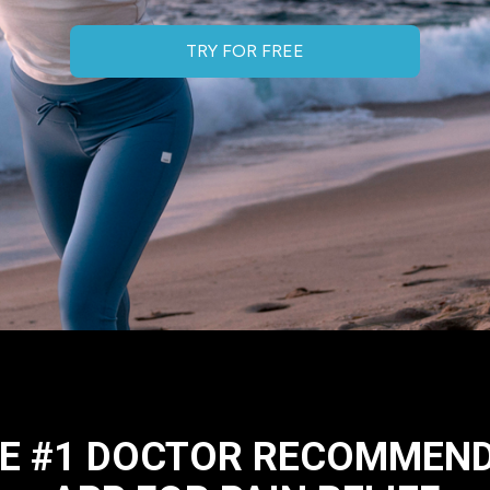
TRY FOR FREE
E #1 DOCTOR RECOMMEN