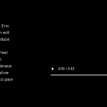
 Eric
 will
Reduce
Feel
h
mbrace
ative
to pain