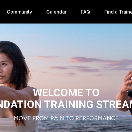
Community
Calendar
FAQ
Find a Train
WELCOME TO
NDATION TRAINING STREA
MOVE FROM PAIN TO PERFORMANCE