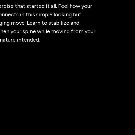
rcise that started it all. Feel how your
nnects in this simple looking but
ging move. Learn to stabilize and
then your spine while moving from your
 nature intended.