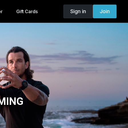
Sign in
Join
er
Gift Cards
MING