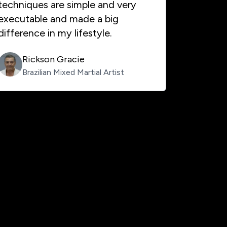
techniques are simple and very
executable and made a big
difference in my lifestyle.
Rickson Gracie
Brazilian Mixed Martial Artist