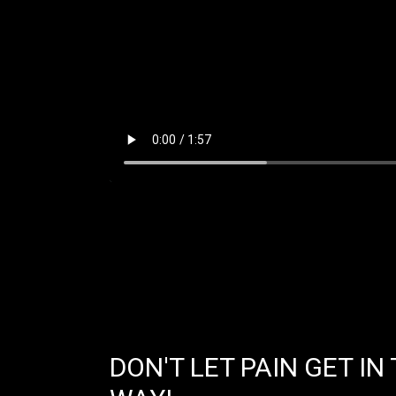
DON'T LET PAIN GET IN