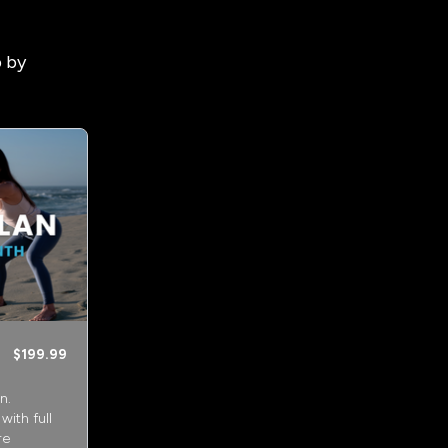
p by
$199.99
n.
ith full
re