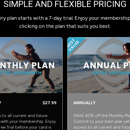
SIMPLE AND FLEXIBLE PRICING
ry plan starts with a 7-day trial. Enjoy your membershi
clicking on the plan that suits you best.
Y
$27.99
ANNUALLY
s to all current and future
SAVE 40% off the Monthly Pla
with your membership. Enjoy
Commit to your best year yet w
ee Trial before your card is
access to all current and futu