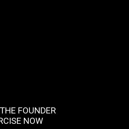
 THE FOUNDER
RCISE NOW