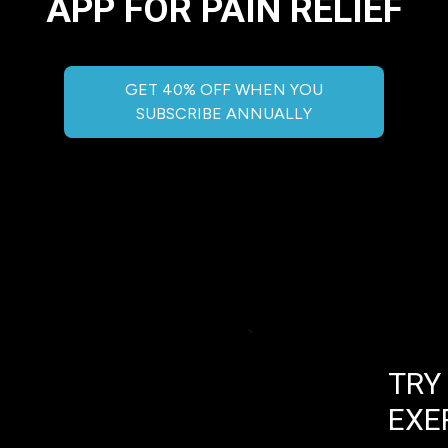
APP FOR PAIN RELIEF
GET 40% OFF WHEN YOU
SUBSCRIBE ANNUALLY
TRY
EXE