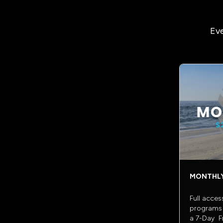
Eve
MONTHL
Full acces
programs 
a 7-Day Fr