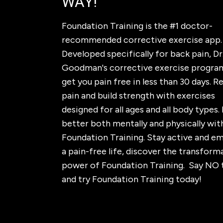
WAY!
Foundation Training is the #1 doctor-
recommended corrective exercise app.
Developed specifically for back pain, Dr.
Goodman's corrective exercise program
get you pain free in less than 30 days. 
pain and build strength with exercises
designed for all ages and all body types. 
better both mentally and physically wit
Foundation Training. Stay active and e
a pain-free life, discover the transform
power of Foundation Training. Say NO 
and try Foundation Training today!