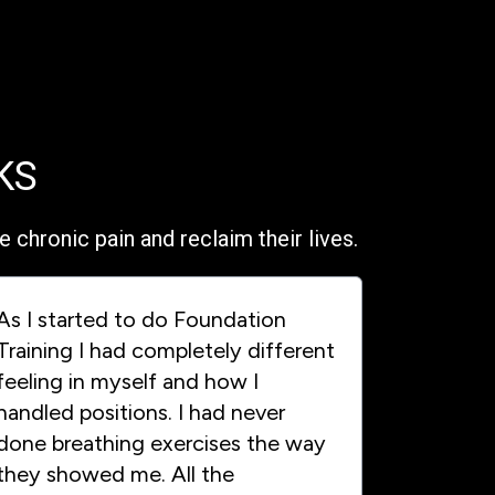
KS
chronic pain and reclaim their lives.
As I started to do Foundation
Training I had completely different
feeling in myself and how I
handled positions. I had never
done breathing exercises the way
they showed me. All the