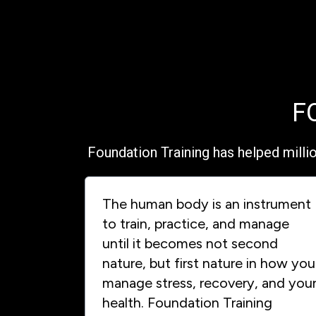
F
Foundation Training has helped milli
The human body is an instrument
to train, practice, and manage
until it becomes not second
nature, but first nature in how you
manage stress, recovery, and you
health. Foundation Training