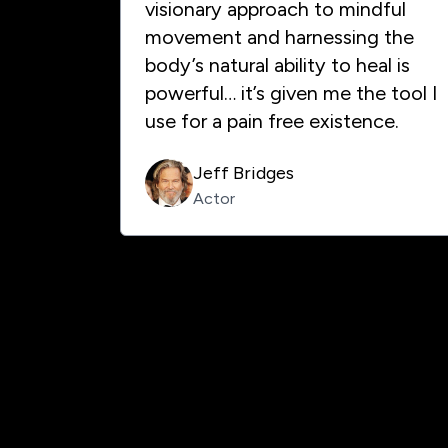
visionary approach to mindful
movement and harnessing the
body’s natural ability to heal is
powerful… it’s given me the tool I
use for a pain free existence.
Jeff Bridges
Actor