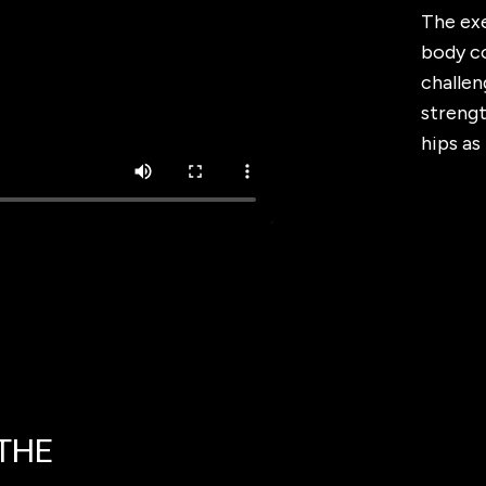
The exe
body co
challen
streng
hips as
 THE