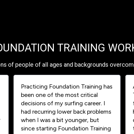
OUNDATION TRAINING WOR
ons of people of all ages and backgrounds overcome 
Practicing Foundation Training has
been one of the most critical
decisions of my surfing career. I
had recurring lower back problems
r
when I was a bit younger, but
since starting Foundation Training