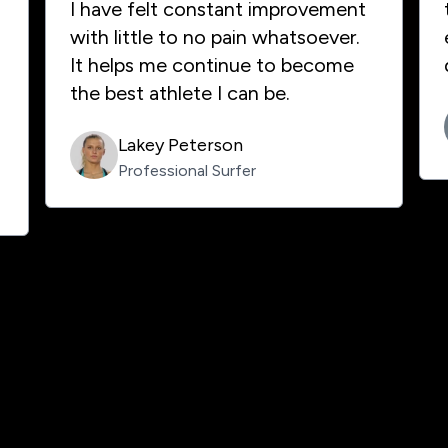
I have felt constant improvement
with little to no pain whatsoever.
It helps me continue to become
the best athlete I can be.
Lakey Peterson
Professional Surfer