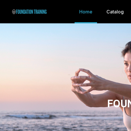
Home
Catalog
FOU