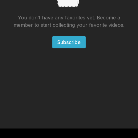
You don’t have any favorites yet. Become a
member to start collecting your favorite videos.
Subscribe