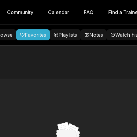
Community
Calendar
FAQ
Find a Train
rowse
Favorites
Playlists
Notes
Watch hi