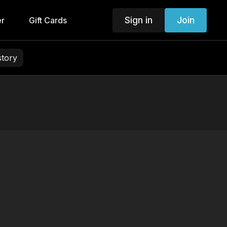
Sign in
Join
er
Gift Cards
story