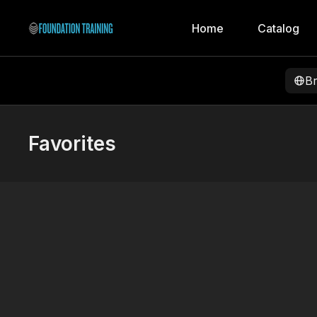
Home
Catalog
B
Favorites