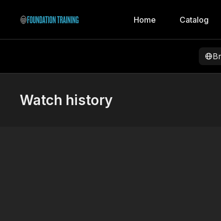
Home
Catalog
B
Watch history