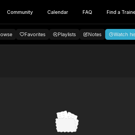
Community
Calendar
FAQ
Find a Train
rowse
Favorites
Playlists
Notes
Watch hi