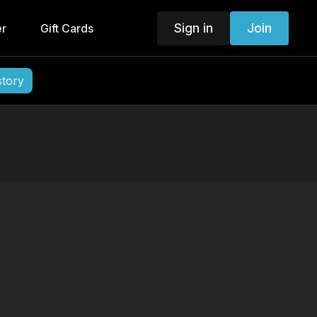
Sign in
Join
er
Gift Cards
story