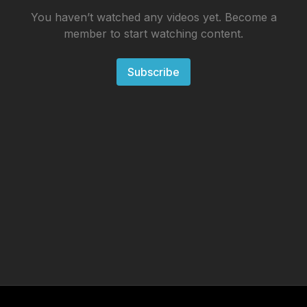
You haven’t watched any videos yet. Become a
member to start watching content.
Subscribe